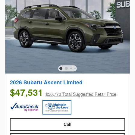
2026 Subaru Ascent Limited
$47,531
$50,772 Total Suggested Retail Price
Call