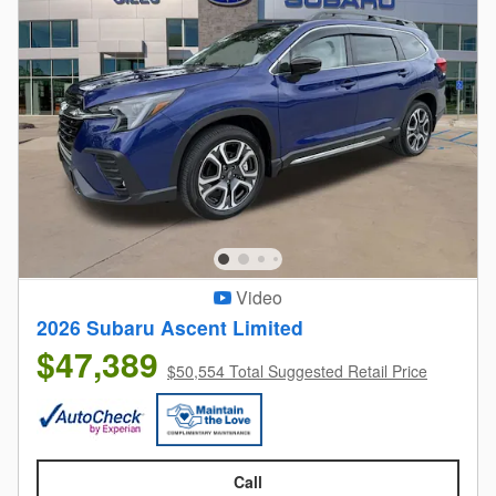
Video
2026 Subaru Ascent Limited
$47,389
$50,554 Total Suggested Retail Price
Call