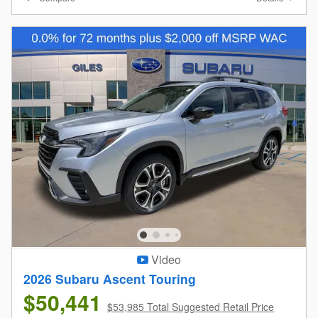
Video
2026 Subaru Ascent Touring
$50,441
$53,985 Total Suggested Retail Price