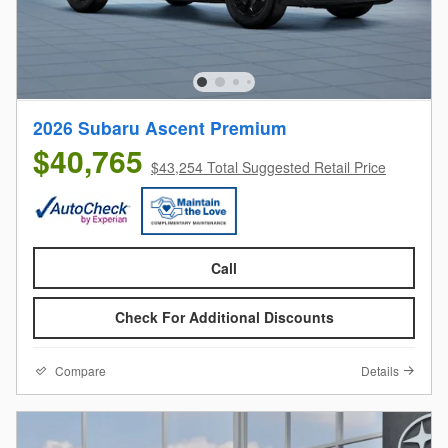
2026 Subaru Ascent Premium
$40,765
$43,254 Total Suggested Retail Price
Call
Check For Additional Discounts
Compare
Details