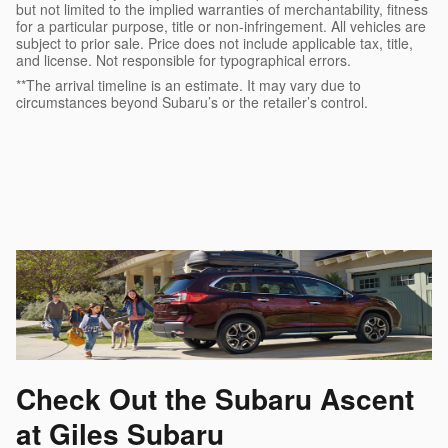
but not limited to the implied warranties of merchantability, fitness
for a particular purpose, title or non-infringement. All vehicles are
subject to prior sale. Price does not include applicable tax, title,
and license. Not responsible for typographical errors.
**The arrival timeline is an estimate. It may vary due to
circumstances beyond Subaru’s or the retailer’s control.
Check Out the Subaru Ascent
at Giles Subaru