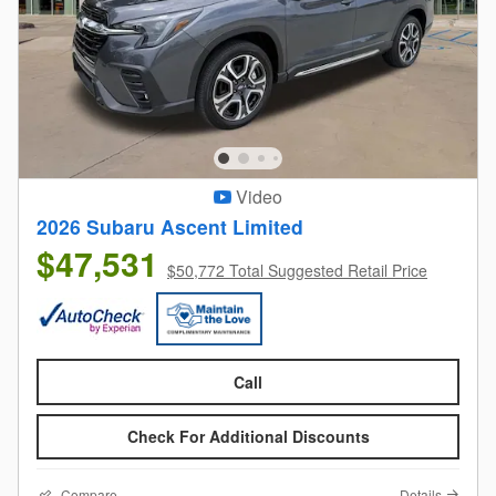
Video
2026 Subaru Ascent Limited
$47,531
$50,772 Total Suggested Retail Price
Call
Check For Additional Discounts
Compare
Details