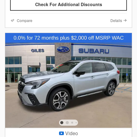
Check For Additional Discounts
Compare
Details
Video