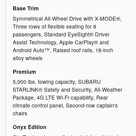
Base Trim
Symmetrical All-Wheel Drive with X-MODE®,
Three rows of flexible seating for 8
passengers, Standard EyeSight® Driver
Assist Technology, Apple CarPlay® and
Android Auto™, Raised roof rails, 18-inch
alloy wheels
Premium
5,000 lbs. towing capacity, SUBARU
STARLINK® Safety and Security, All-Weather
Package, 4G LTE Wi-Fi capability, Rear
climate control panel, Second-row captain's
chairs
Onyx Edition