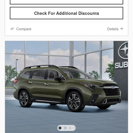
Check For Additional Discounts
Compare
Details