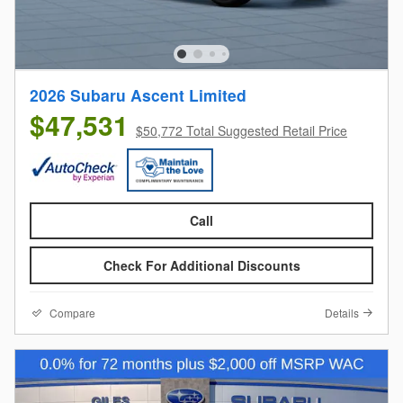
2026 Subaru Ascent Limited
$47,531
$50,772 Total Suggested Retail Price
Call
Check For Additional Discounts
Compare
Details