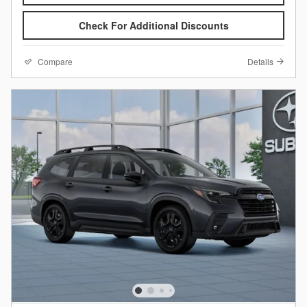
Check For Additional Discounts
Compare
Details