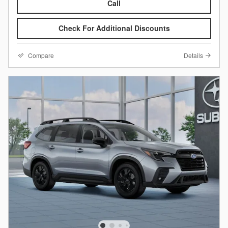
Call
Check For Additional Discounts
Compare
Details