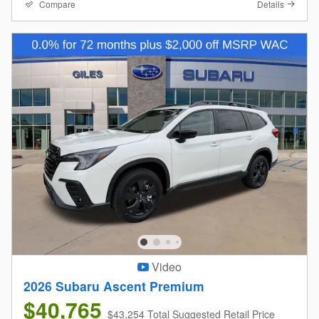
Compare
Details
Video
2026 Subaru Ascent Premium
$40,765
$43,254 Total Suggested Retail Price