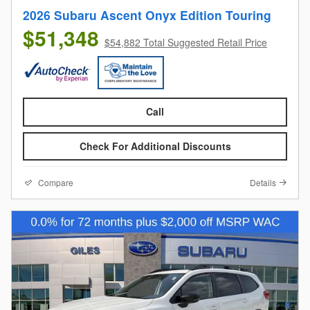
2026 Subaru Ascent Onyx Edition Touring
$51,348
$54,882 Total Suggested Retail Price
Call
Check For Additional Discounts
Compare
Details