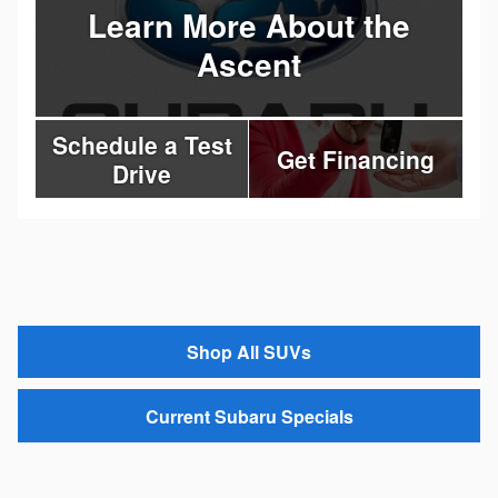
Learn More About the
Ascent
Schedule a Test
Get Financing
Drive
Shop All SUVs
Current Subaru Specials