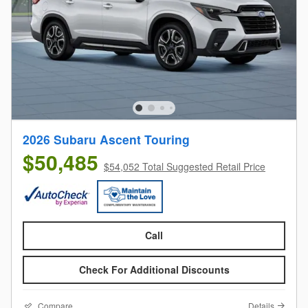
2026 Subaru Ascent Touring
$50,485
$54,052 Total Suggested Retail Price
Call
Check For Additional Discounts
Compare
Details