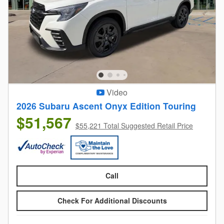
Video
2026 Subaru Ascent Onyx Edition Touring
$51,567
$55,221 Total Suggested Retail Price
Call
Check For Additional Discounts