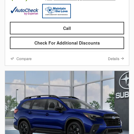
Call
Check For Additional Discounts
Compare
Details