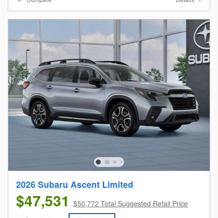
2026 Subaru Ascent Limited
$47,531
$50,772 Total Suggested Retail Price