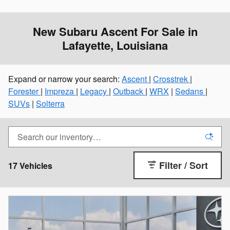
New Subaru Ascent For Sale in
Lafayette, Louisiana
Expand or narrow your search:
Ascent
|
Crosstrek
|
Forester
|
Impreza
|
Legacy
|
Outback
|
WRX
|
Sedans
|
SUVs
|
Solterra
Filter / Sort
17 Vehicles