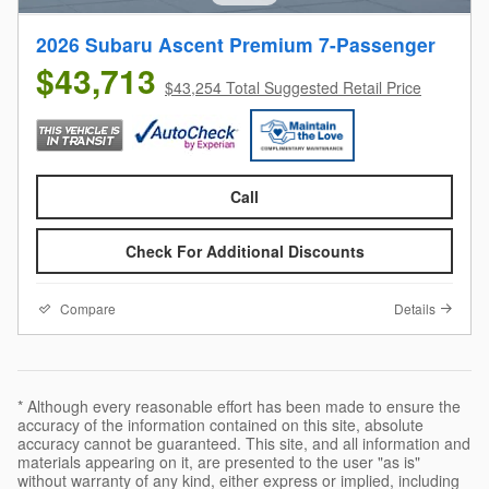
2026 Subaru Ascent Premium 7-Passenger
$43,713
$43,254 Total Suggested Retail Price
Call
Check For Additional Discounts
Compare
Details
* Although every reasonable effort has been made to ensure the
accuracy of the information contained on this site, absolute
accuracy cannot be guaranteed. This site, and all information and
materials appearing on it, are presented to the user "as is"
without warranty of any kind, either express or implied, including