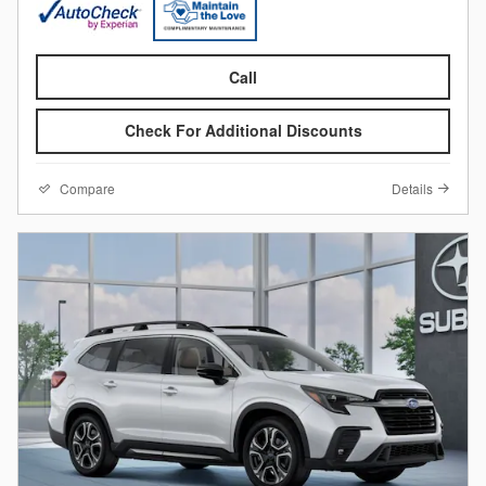
Call
Check For Additional Discounts
Compare
Details