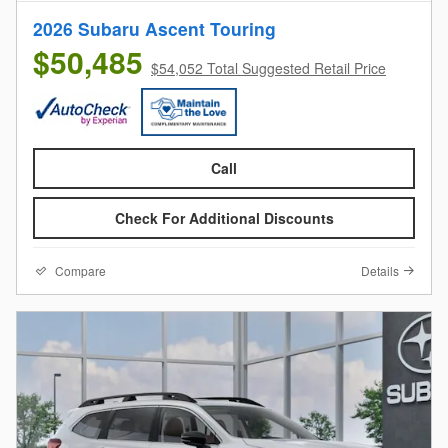
2026 Subaru Ascent Touring
$50,485
$54,052 Total Suggested Retail Price
Call
Check For Additional Discounts
Compare
Details