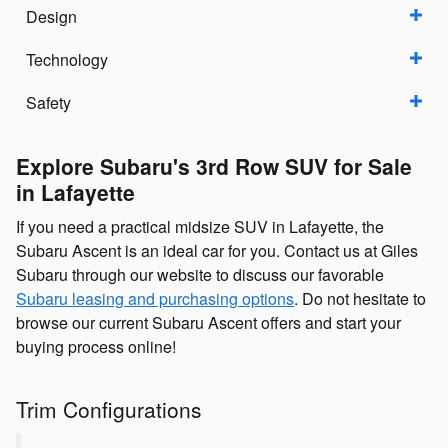
Design
Technology
Safety
Explore Subaru's 3rd Row SUV for Sale
in Lafayette
If you need a practical midsize SUV in Lafayette, the
Subaru Ascent is an ideal car for you. Contact us at Giles
Subaru through our website to discuss our favorable
Subaru leasing and purchasing options
. Do not hesitate to
browse our current Subaru Ascent offers and start your
buying process online!
Trim Configurations