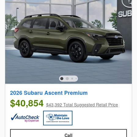
2026 Subaru Ascent Premium
$40,854
$43,392 Total Suggested Retail Price
Call