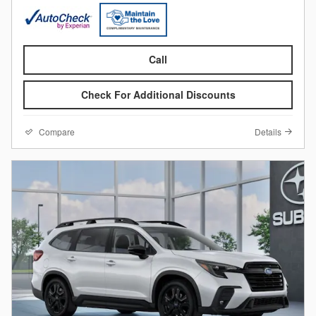
Call
Check For Additional Discounts
Compare
Details