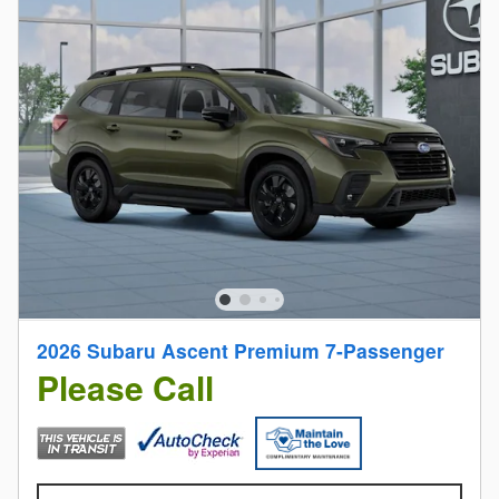
2026 Subaru Ascent Premium 7-Passenger
Please Call