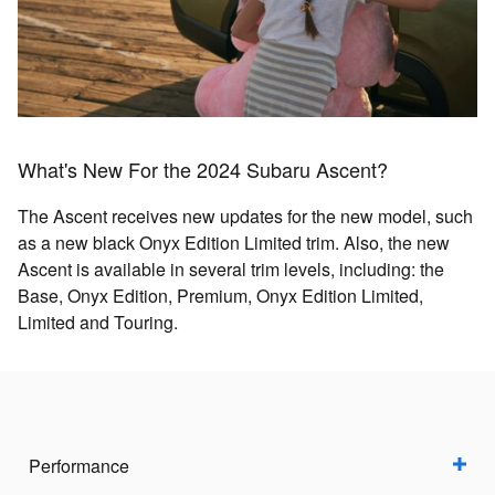
What's New For the 2024 Subaru Ascent?
The Ascent receives new updates for the new model, such
as a new black Onyx Edition Limited trim. Also, the new
Ascent is available in several trim levels, including: the
Base, Onyx Edition, Premium, Onyx Edition Limited,
Limited and Touring.
Performance