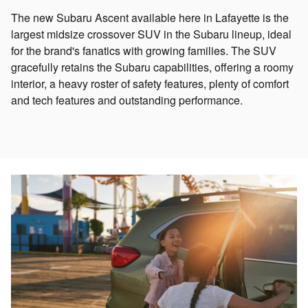
The new Subaru Ascent available here in Lafayette is the
largest midsize crossover SUV in the Subaru lineup, ideal
for the brand's fanatics with growing families. The SUV
gracefully retains the Subaru capabilities, offering a roomy
interior, a heavy roster of safety features, plenty of comfort
and tech features and outstanding performance.