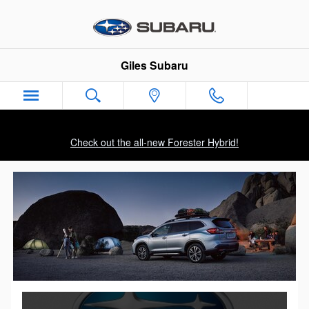
Skip to main content
Giles Subaru
Check out the all-new Forester Hybrid!