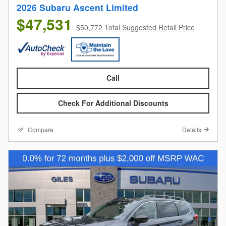
2026 Subaru Ascent Limited
$47,531
$50,772 Total Suggested Retail Price
Call
Check For Additional Discounts
Compare
Details