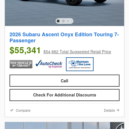
2026 Subaru Ascent Onyx Edition Touring 7-
Passenger
$55,341
$54,882 Total Suggested Retail Price
Call
Check For Additional Discounts
Compare
Details