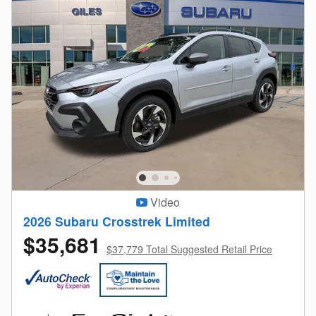
Video
2026 Subaru Crosstrek Limited
$35,681
$37,779 Total Suggested Retail Price