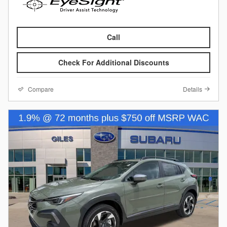
Call
Check For Additional Discounts
Compare
Details