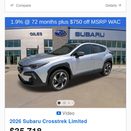
Compare
Details
Video
2026 Subaru Crosstrek Limited
$35,718