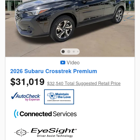
Video
2026 Subaru Crosstrek Premium
$31,019
$32,540 Total Suggested Retail Price