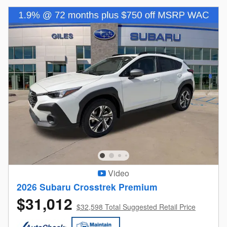
Video
2026 Subaru Crosstrek Premium
$31,012
$32,598 Total Suggested Retail Price