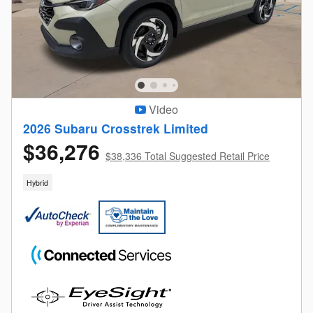
Video
2026 Subaru Crosstrek Limited
$36,276
$38,336 Total Suggested Retail Price
Hybrid