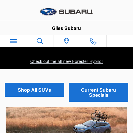
Skip to main content
Giles Subaru
Check out the all-new Forester Hybrid!
Shop All SUVs
Current Subaru
Specials