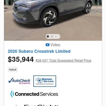
Video
2026 Subaru Crosstrek Limited
$35,944
$38,007 Total Suggested Retail Price
Hybrid