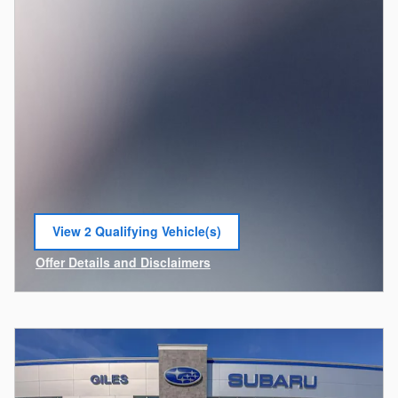
View 2 Qualifying Vehicle(s)
open in same tab
Offer Details and Disclaimers
Open Incentive Modal