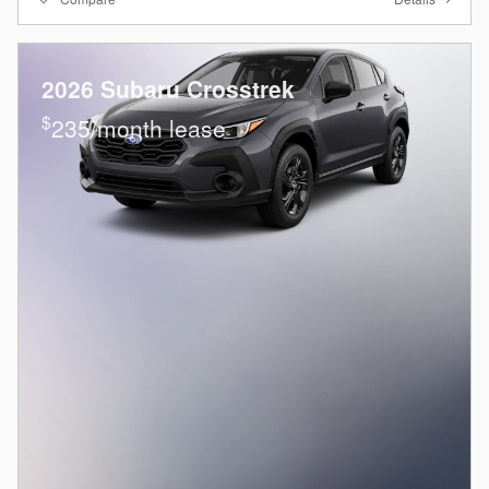
2026 Subaru Crosstrek
$
235/month lease