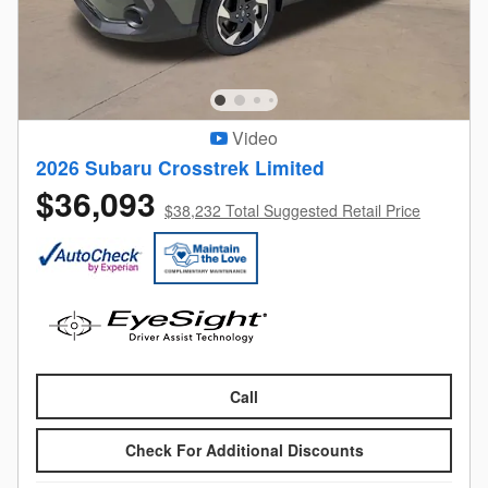
Video
2026 Subaru Crosstrek Limited
$36,093
$38,232 Total Suggested Retail Price
Call
Check For Additional Discounts