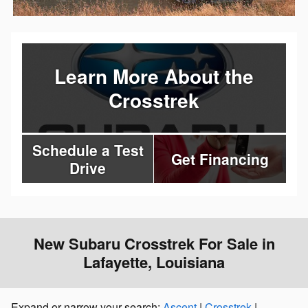
Learn More About the
Crosstrek
Schedule a Test
Get Financing
Drive
New Subaru Crosstrek For Sale in
Lafayette, Louisiana
Expand or narrow your search:
Ascent
|
Crosstrek
|