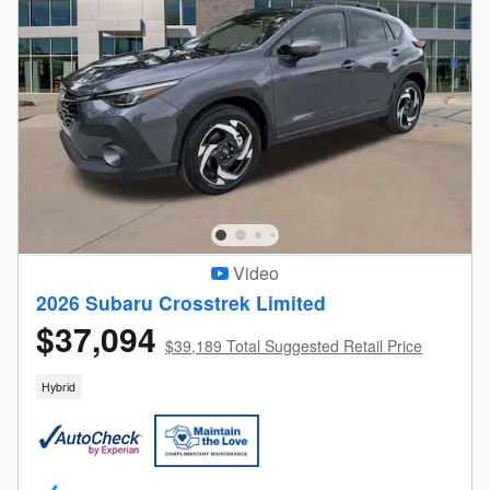
Video
2026 Subaru Crosstrek Limited
$37,094
$39,189 Total Suggested Retail Price
Hybrid