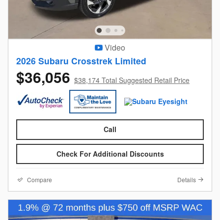
Video
2026 Subaru Crosstrek Limited
$36,056
$38,174 Total Suggested Retail Price
Call
Check For Additional Discounts
Compare
Details