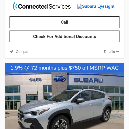
Call
Check For Additional Discounts
Compare
Details