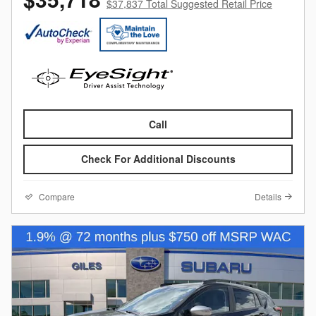
$37,837 Total Suggested Retail Price
Call
Check For Additional Discounts
Compare
Details