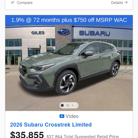
Compare
Details
Video
2026 Subaru Crosstrek Limited
$35,855
$37,864 Total Suggested Retail Price