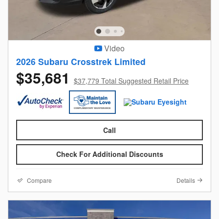
Video
2026 Subaru Crosstrek Limited
$35,681
$37,779 Total Suggested Retail Price
Call
Check For Additional Discounts
Compare
Details