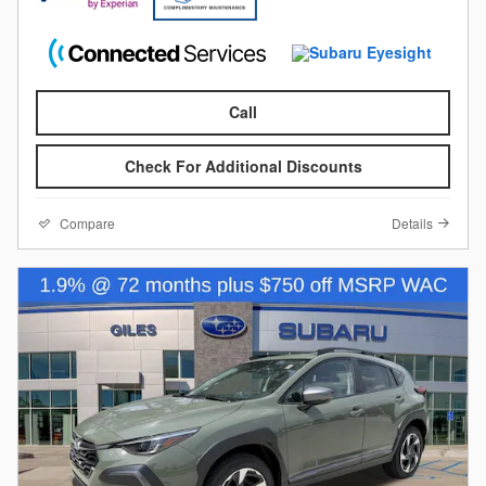
Call
Check For Additional Discounts
Compare
Details