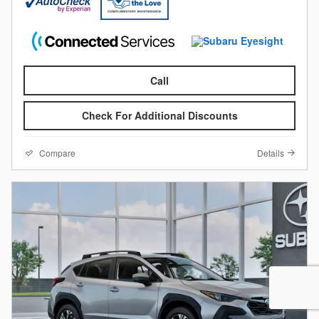
Call
Check For Additional Discounts
Compare
Details