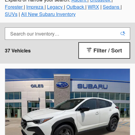
Forester
|
Impreza
|
Legacy
|
Outback
|
WRX
|
Sedans
|
SUVs
|
All New Subaru Inventory
Filter / Sort
37 Vehicles