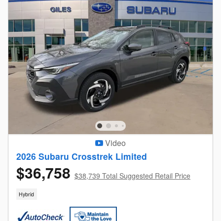
Video
2026 Subaru Crosstrek Limited
$36,758
$38,739 Total Suggested Retail Price
Hybrid