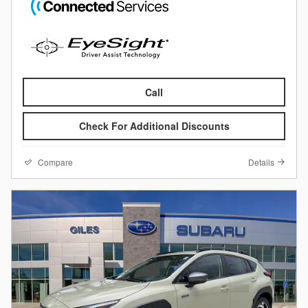
Call
Check For Additional Discounts
Compare
Details