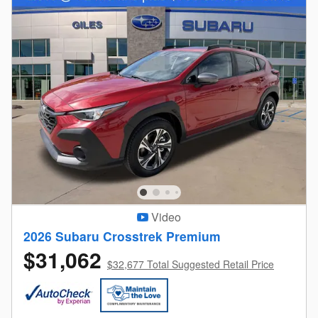
Video
2026 Subaru Crosstrek Premium
$31,062
$32,677 Total Suggested Retail Price