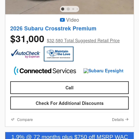
Video
2026 Subaru Crosstrek Premium
$31,000
$32,580 Total Suggested Retail Price
Call
Check For Additional Discounts
Compare
Details