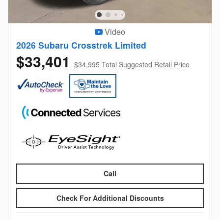
Video
2026 Subaru Crosstrek Limited
$33,401
$34,995 Total Suggested Retail Price
Call
Check For Additional Discounts