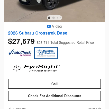
Video
2026 Subaru Crosstrek Base
$27,679
$28,714 Total Suggested Retail Price
Call
Check For Additional Discounts
Compare
Details