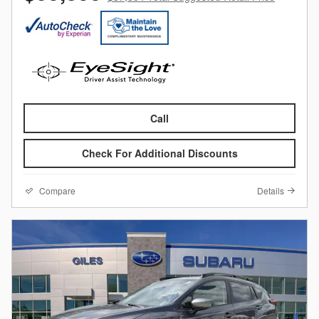
Call
Check For Additional Discounts
Compare
Details