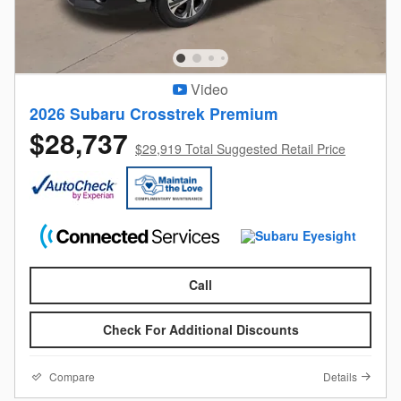
Video
2026 Subaru Crosstrek Premium
$28,737
$29,919 Total Suggested Retail Price
Call
Check For Additional Discounts
Compare
Details