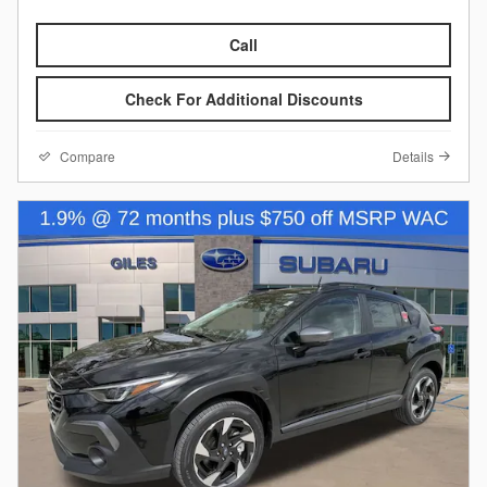
Call
Check For Additional Discounts
Compare
Details