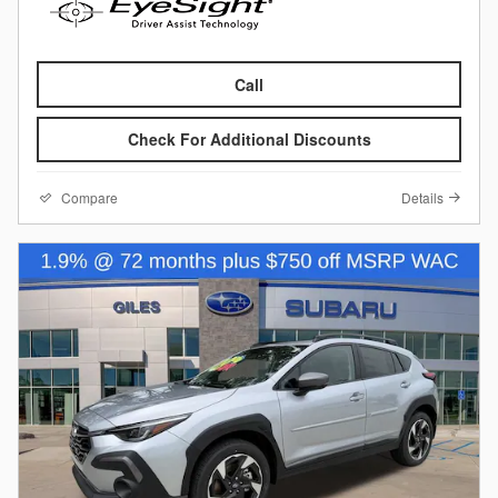
Call
Check For Additional Discounts
Compare
Details