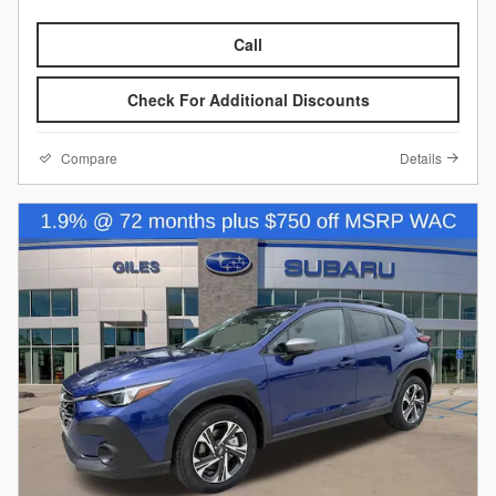
Call
Check For Additional Discounts
Compare
Details