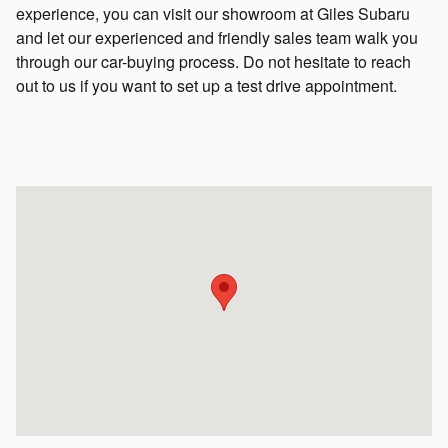
experience, you can visit our showroom at Giles Subaru
and let our experienced and friendly sales team walk you
through our car-buying process. Do not hesitate to reach
out to us if you want to set up a test drive appointment.
Visit us at: 100 Town Center Parkway Lafayette, LA 70503