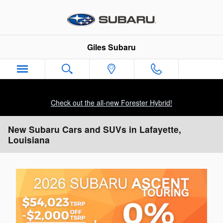
Skip to main content
Giles Subaru
Check out the all-new Forester Hybrid!
New Subaru Cars and SUVs in Lafayette,
Louisiana