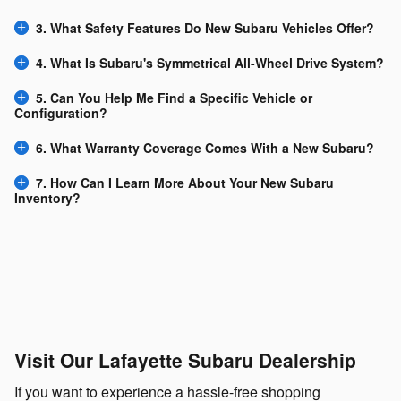
3. What Safety Features Do New Subaru Vehicles Offer?
4. What Is Subaru's Symmetrical All-Wheel Drive System?
5. Can You Help Me Find a Specific Vehicle or
Configuration?
6. What Warranty Coverage Comes With a New Subaru?
7. How Can I Learn More About Your New Subaru
Inventory?
Visit Our Lafayette Subaru Dealership
If you want to experience a hassle-free shopping