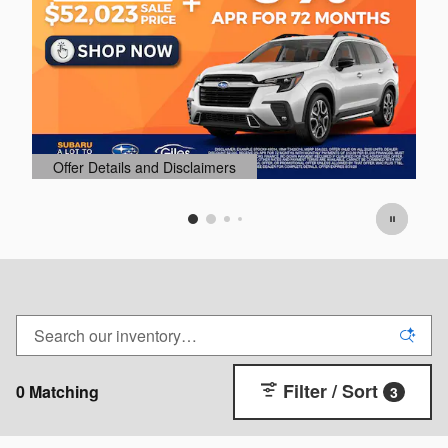
Offer Details and Disclaimers
O
Open Details Modal
O
Filter / Sort
0 Matching
3