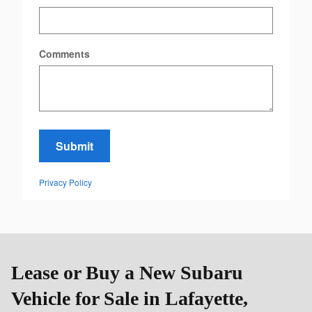
Comments
Submit
Privacy Policy
Lease or Buy a New Subaru
Vehicle for Sale in Lafayette,