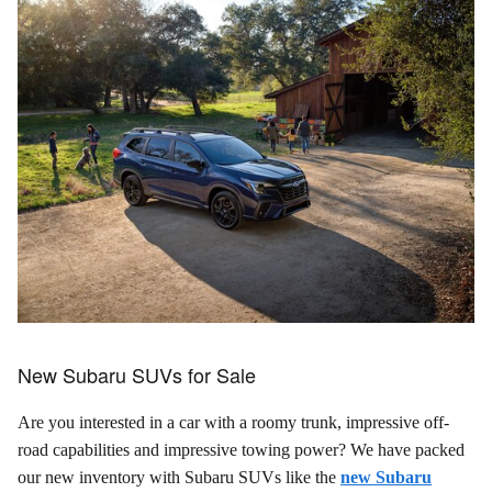
New Subaru SUVs for Sale
Are you interested in a car with a roomy trunk, impressive off-
road capabilities and impressive towing power? We have packed
our new inventory with Subaru SUVs like the
new Subaru