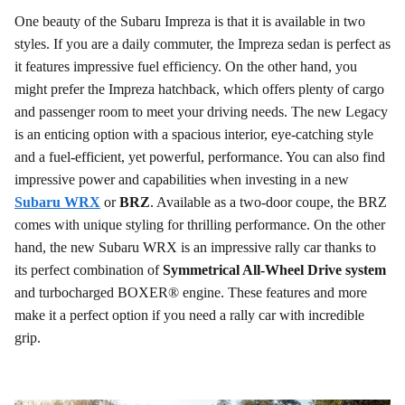
One beauty of the Subaru Impreza is that it is available in two
styles. If you are a daily commuter, the Impreza sedan is perfect as
it features impressive fuel efficiency. On the other hand, you
might prefer the Impreza hatchback, which offers plenty of cargo
and passenger room to meet your driving needs. The new Legacy
is an enticing option with a spacious interior, eye-catching style
and a fuel-efficient, yet powerful, performance. You can also find
impressive power and capabilities when investing in a new
Subaru WRX
or
BRZ
. Available as a two-door coupe, the BRZ
comes with unique styling for thrilling performance. On the other
hand, the new Subaru WRX is an impressive rally car thanks to
its perfect combination of
Symmetrical All-Wheel Drive system
and turbocharged BOXER® engine. These features and more
make it a perfect option if you need a rally car with incredible
grip.