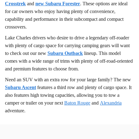
Crosstrek
and
new Subaru Forester
. These options are ideal
for car owners who enjoy having plenty of convenience,
capability and performance in their subcompact and compact
crossovers.
Lake Charles drivers who desire to drive a legendary off-roader
with plenty of cargo space for carrying camping gears will want
to check out our new
Subaru Outback
lineup. This model
comes with a wide range of trims with plenty of off-road-oriented
and premium features to choose from.
Need an SUV with an extra row for your large family? The new
Subaru Ascent
features a third row and plenty of cargo space. It
also features high towing capacities, allowing you to tow a
camper or trailer on your next
Baton Rouge
and
Alexandria
adventure.