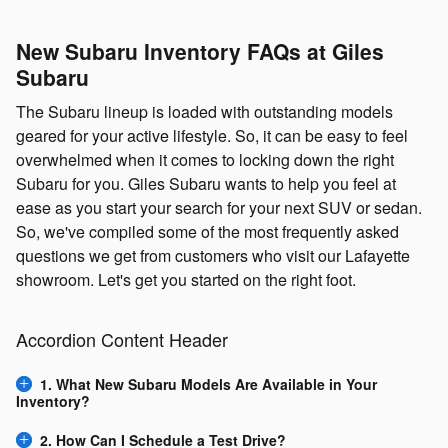
New Subaru Inventory FAQs at Giles
Subaru
The Subaru lineup is loaded with outstanding models
geared for your active lifestyle. So, it can be easy to feel
overwhelmed when it comes to locking down the right
Subaru for you. Giles Subaru wants to help you feel at
ease as you start your search for your next SUV or sedan.
So, we've compiled some of the most frequently asked
questions we get from customers who visit our Lafayette
showroom. Let's get you started on the right foot.
Accordion Content Header
1. What New Subaru Models Are Available in Your
Inventory?
2. How Can I Schedule a Test Drive?