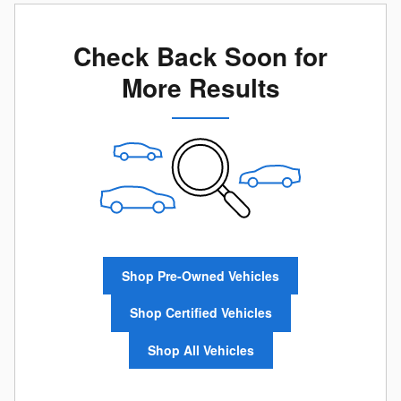
Check Back Soon for
More Results
Shop Pre-Owned Vehicles
Shop Certified Vehicles
Shop All Vehicles