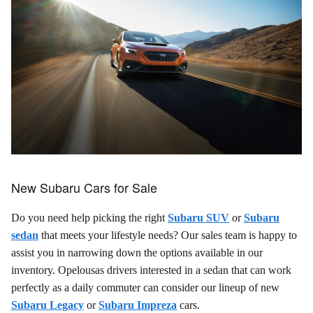
New Subaru Cars for Sale
Do you need help picking the right
Subaru SUV
or
Subaru
sedan
that meets your lifestyle needs? Our sales team is happy to
assist you in narrowing down the options available in our
inventory. Opelousas drivers interested in a sedan that can work
perfectly as a daily commuter can consider our lineup of new
Subaru Legacy
or
Subaru Impreza
cars.