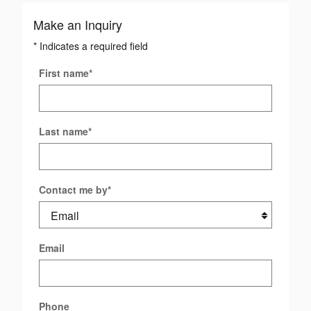
Make an Inquiry
* Indicates a required field
First name
*
Last name
*
Contact me by
*
Email
Phone