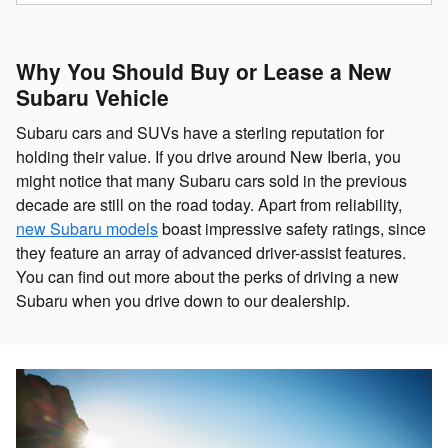
Why You Should Buy or Lease a New
Subaru Vehicle
Subaru cars and SUVs have a sterling reputation for
holding their value. If you drive around New Iberia, you
might notice that many Subaru cars sold in the previous
decade are still on the road today. Apart from reliability,
new Subaru models
boast impressive safety ratings, since
they feature an array of advanced driver-assist features.
You can find out more about the perks of driving a new
Subaru when you drive down to our dealership.