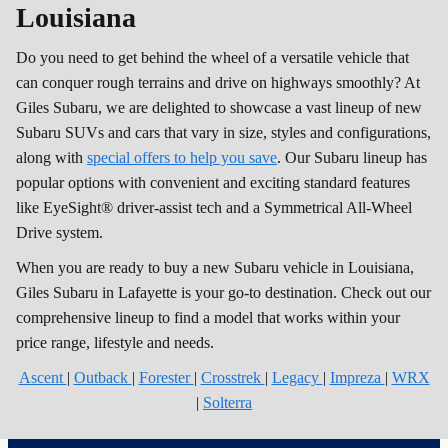
Louisiana
Do you need to get behind the wheel of a versatile vehicle that
can conquer rough terrains and drive on highways smoothly? At
Giles Subaru, we are delighted to showcase a vast lineup of new
Subaru SUVs and cars that vary in size, styles and configurations,
along with
special offers to help you save
. Our Subaru lineup has
popular options with convenient and exciting standard features
like EyeSight® driver-assist tech and a Symmetrical All-Wheel
Drive system.
When you are ready to buy a new Subaru vehicle in Louisiana,
Giles Subaru in Lafayette is your go-to destination. Check out our
comprehensive lineup to find a model that works within your
price range, lifestyle and needs.
Ascent
|
Outback
|
Forester
|
Crosstrek
|
Legacy
|
Impreza
|
WRX
|
Solterra