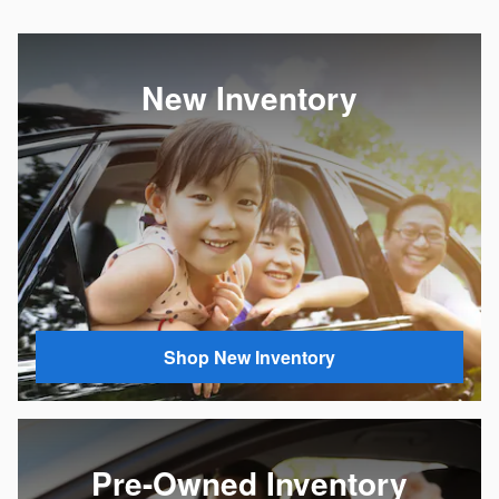
New Inventory
Shop New Inventory
Pre-Owned Inventory