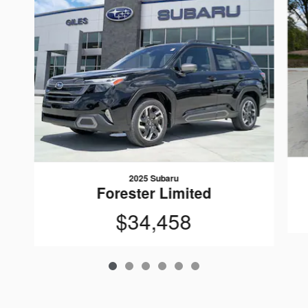
2025 Subaru
Forester Limited
$34,458