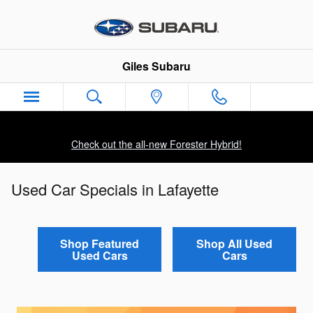
Skip to main content
Giles Subaru
Check out the all-new Forester Hybrid!
Used Car Specials in Lafayette
Shop Featured
Shop All Used
Used Cars
Cars