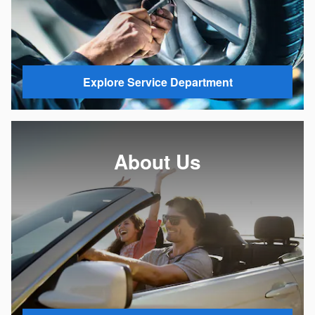
Explore Service Department
About Us