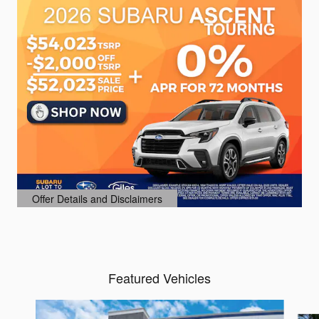
Offer Details and Disclaimers
Open Details Modal
Featured Vehicles
Slide 1 of 6