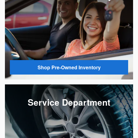
Shop Pre-Owned Inventory
Service Department