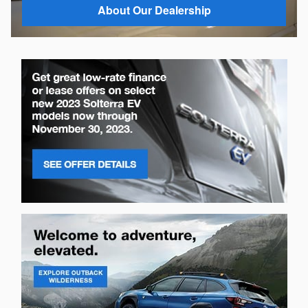
About Our Dealership