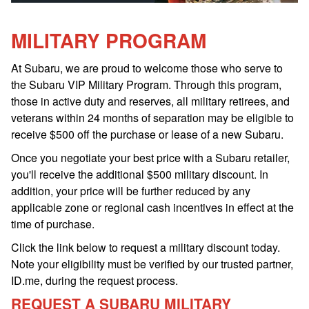
MILITARY PROGRAM
At Subaru, we are proud to welcome those who serve to
the Subaru VIP Military Program. Through this program,
those in active duty and reserves, all military retirees, and
veterans within 24 months of separation may be eligible to
receive $500 off the purchase or lease of a new Subaru.
Once you negotiate your best price with a Subaru retailer,
you'll receive the additional $500 military discount. In
addition, your price will be further reduced by any
applicable zone or regional cash incentives in effect at the
time of purchase.
Click the link below to request a military discount today.
Note your eligibility must be verified by our trusted partner,
ID.me, during the request process.
REQUEST A SUBARU MILITARY