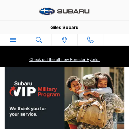
Military Incentive Program
Skip to main content
Giles Subaru
Check out the all-new Forester Hybrid!