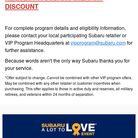
DISCOUNT
For complete program details and eligibility information,
please contact your local participating Subaru retailer or
VIP Program Headquarters at
vipprogram@subaru.com
for
further assistance.
Because words aren't the only way Subaru thanks you for
your service.
*Offer subject to change. Cannot be combined with other VIP program offers.
May be combined with any other retailer or customer incentives when
purchasing. This offer applies to those in active duty and reserves, all military
retirees, and veterans within 24 months of separation.