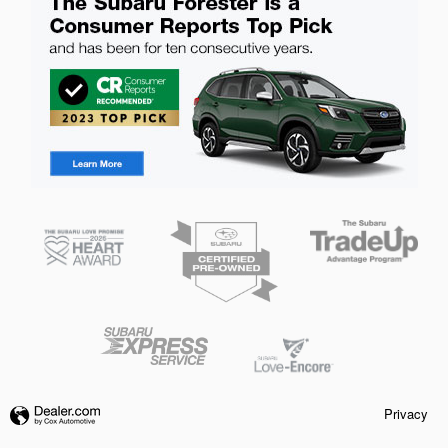
Privacy