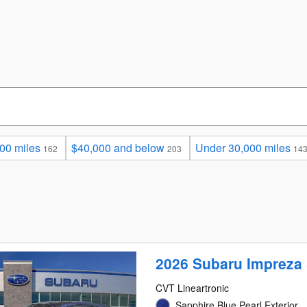
00 miles
$40,000 and below
Under 30,000 miles
162
203
14
2026 Subaru Impreza 
CVT Lineartronic
Sapphire Blue Pearl Exterior