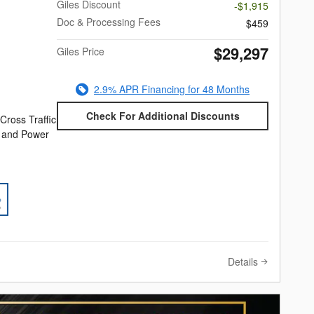
Giles Discount
-$1,915
Doc & Processing Fees
$459
$29,297
Giles Price
2.9% APR Financing for 48 Months
Check For Additional Discounts
Cross Traffic
e and Power
Details