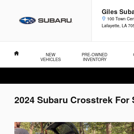
Skip to main content
Giles Sub
100 Town Cen
Lafayette
,
LA
70
Home
NEW
PRE-OWNED
VEHICLES
INVENTORY
2024 Subaru Crosstrek For 