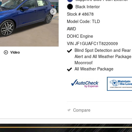
Black Interior
Stock # 48678
Model Code: TLD
AWD
DOHC Engine
VIN JF1GUAFC1T8220009
Blind Spot Detection and Rear 
Video
Alert and All Weather Packag
Moonroof
All Weather Package
Compare