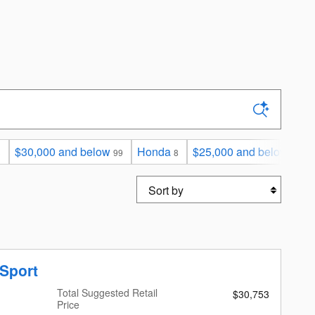
$30,000 and below
Honda
$25,000 and below
3
99
8
70
Sort by
Sport
Total Suggested Retail
$30,753
Price