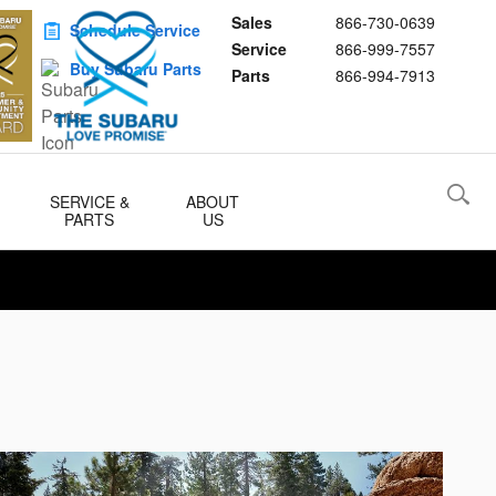
Sales
866-730-0639
Schedule Service
Service
866-999-7557
Buy Subaru Parts
Parts
866-994-7913
SERVICE &
ABOUT
PARTS
US