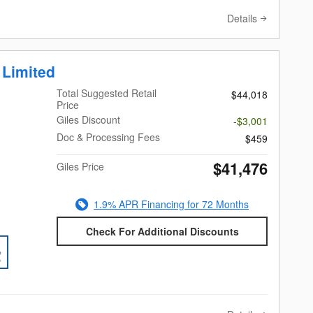
Details
 Limited
Total Suggested Retail
$44,018
Price
Giles Discount
-$3,001
Doc & Processing Fees
$459
$41,476
Giles Price
1.9% APR Financing for 72 Months
Check For Additional Discounts