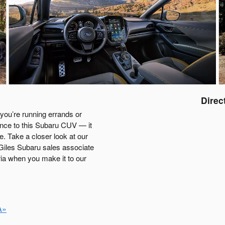
Direc
you’re running errands or
rence to this Subaru CUV — it
e. Take a closer look at our
 Giles Subaru sales associate
ria when you make it to our
A»