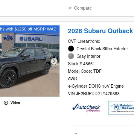
Compare
2026 Subaru Outback
CVT Lineartronic
Crystal Black Silica Exterior
Gray Interior
Stock # 48661
Model Code: TDF
AWD
4-Cylinder DOHC 16V Engine
VIN JF2BUPDD2TY479368
Video