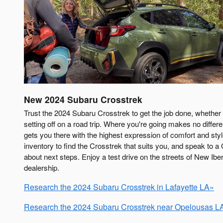
New
2024
Subaru
Crosstrek
Trust the 2024 Subaru Crosstrek to get the job done, whether 
setting off on a road trip. Where you're going makes no diffe
gets you there with the highest expression of comfort and styl
inventory to find the Crosstrek that suits you, and speak to a
about next steps. Enjoy a test drive on the streets of New Ibe
dealership.
Research the 2024 Subaru Crosstrek in Lafayette LA»
Research the 2024 Subaru Crosstrek near Opelousas L