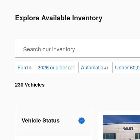
Explore Available Inventory
Ford
2026 or older
Automatic
Under 60,0
3
230
41
230 Vehicles
Vehicle Status