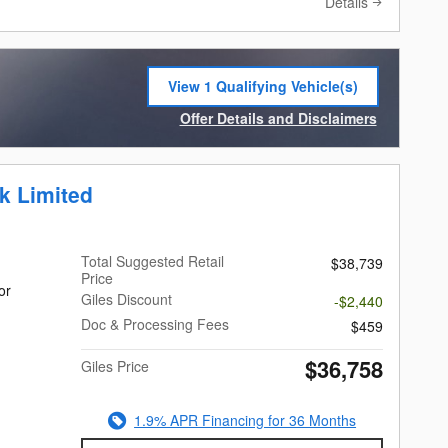
Details
View 1 Qualifying Vehicle(s)
open in same tab
Offer Details and Disclaimers
Open Incentive Modal
k Limited
Total Suggested Retail
$38,739
Price
or
Giles Discount
-$2,440
Doc & Processing Fees
$459
$36,758
Giles Price
1.9% APR Financing for 36 Months