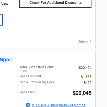
Check For Additional Discounts
 View
Details
Sport
Total Suggested Retail
$30,424
Price
Giles Discount
-$1,838
Doc & Processing Fees
$459
$29,045
Giles Price
2.9% APR Financing for 48 Months