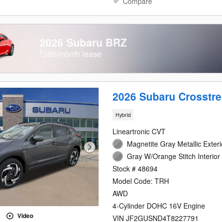
Compare
2026 Subaru BRZ
$
395/month lease
2026 Subaru Crosstre
Hybrid
Lineartronic CVT
Magnetite Gray Metallic Exteri
Gray W/Orange Stitch Interior
Stock # 48694
Model Code: TRH
AWD
4-Cylinder DOHC 16V Engine
Video
VIN JF2GUSND4T8227791