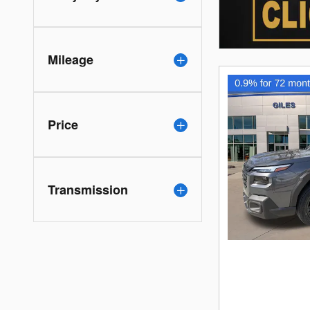
Mileage
Price
Transmission