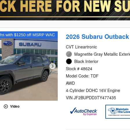
2026 Subaru Outback
CVT Lineartronic
Magnetite Gray Metallic Exteri
Black Interior
Stock # 48624
Model Code: TDF
AWD
4-Cylinder DOHC 16V Engine
VIN JF2BUPDD3TY477435
Video