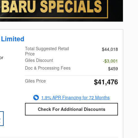
 Limited
Total Suggested Retail
$44,018
Price
or
Giles Discount
-$3,001
Doc & Processing Fees
$459
$41,476
Giles Price
1.9% APR Financing for 72 Months
Check For Additional Discounts