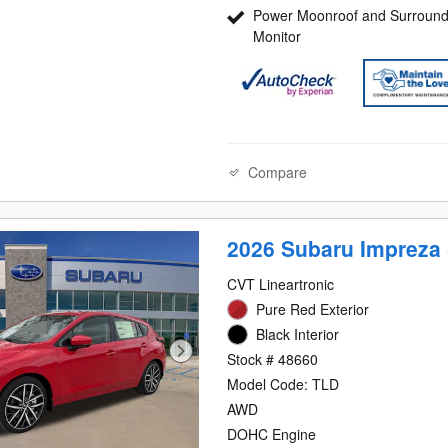
Power Moonroof and Surround
Monitor
Compare
2026 Subaru Impreza 
CVT Lineartronic
Pure Red Exterior
Black Interior
Stock # 48660
Model Code: TLD
AWD
DOHC Engine