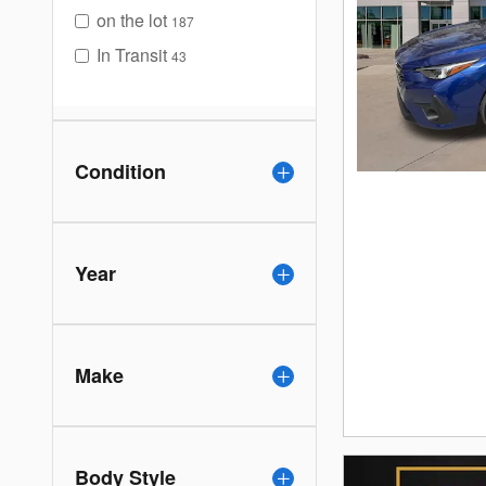
on the lot
187
In Transit
43
Condition
Year
Make
Body Style