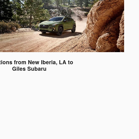
tions from New Iberia, LA to
Giles Subaru