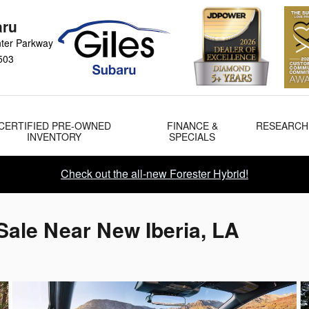
aru
ter Parkway
503
CERTIFIED PRE-OWNED
FINANCE &
RESEARCH
INVENTORY
SPECIALS
Check out the all-new Forester Hybrid!
Sale Near New Iberia, LA