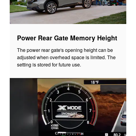
Power Rear Gate Memory Height
The power rear gate's opening height can be
adjusted when overhead space is limited. The
setting is stored for future use.