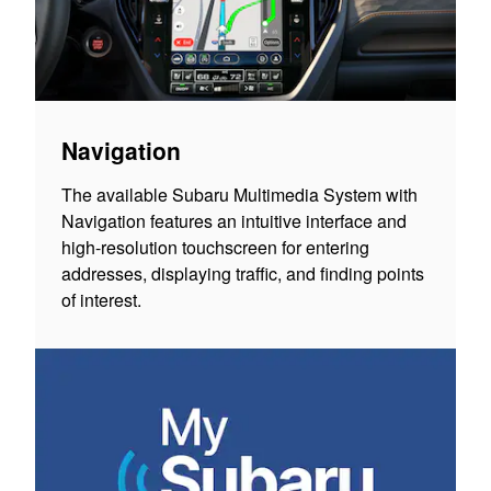
Navigation
The available Subaru Multimedia System with
Navigation features an intuitive interface and
high-resolution touchscreen for entering
addresses, displaying traffic, and finding points
of interest.