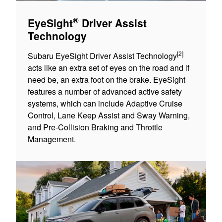
®
EyeSight
Driver Assist
Technology
[2]
Subaru EyeSight Driver Assist Technology
acts like an extra set of eyes on the road and if
need be, an extra foot on the brake. EyeSight
features a number of advanced active safety
systems, which can include Adaptive Cruise
Control, Lane Keep Assist and Sway Warning,
and Pre-Collision Braking and Throttle
Management.