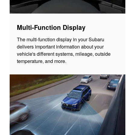
Multi-Function Display
The multi-function display in your Subaru
delivers important information about your
vehicle's different systems, mileage, outside
temperature, and more.