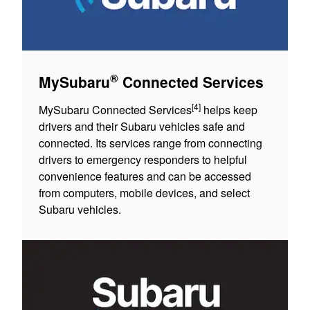
®
MySubaru
Connected Services
[4]
MySubaru Connected Services
helps keep
drivers and their Subaru vehicles safe and
connected. Its services range from connecting
drivers to emergency responders to helpful
convenience features and can be accessed
from computers, mobile devices, and select
Subaru vehicles.