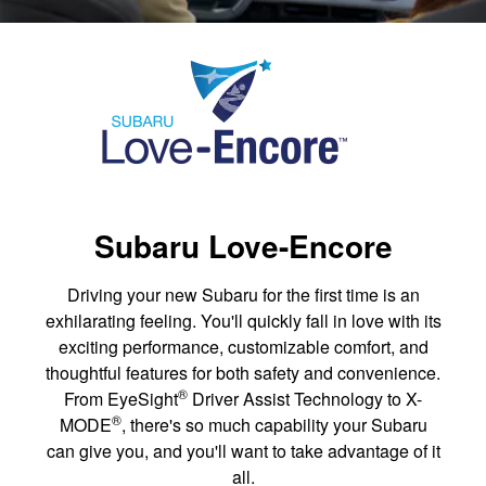
Subaru Love-Encore
Driving your new Subaru for the first time is an
exhilarating feeling. You'll quickly fall in love with its
exciting performance, customizable comfort, and
thoughtful features for both safety and convenience.
®
From EyeSight
Driver Assist Technology to X-
®
MODE
, there's so much capability your Subaru
can give you, and you'll want to take advantage of it
all.