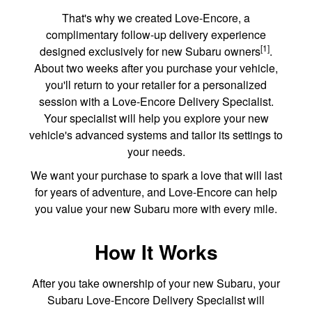
That's why we created Love-Encore, a
complimentary follow-up delivery experience
[1]
designed exclusively for new Subaru owners
.
About two weeks after you purchase your vehicle,
you'll return to your retailer for a personalized
session with a Love-Encore Delivery Specialist.
Your specialist will help you explore your new
vehicle's advanced systems and tailor its settings to
your needs.
We want your purchase to spark a love that will last
for years of adventure, and Love-Encore can help
you value your new Subaru more with every mile.
How It Works
After you take ownership of your new Subaru, your
Subaru Love-Encore Delivery Specialist will