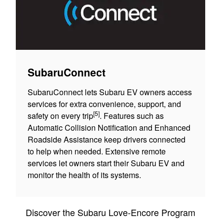
SubaruConnect
SubaruConnect lets Subaru EV owners access
services for extra convenience, support, and
[5]
safety on every trip
. Features such as
Automatic Collision Notification and Enhanced
Roadside Assistance keep drivers connected
to help when needed. Extensive remote
services let owners start their Subaru EV and
monitor the health of its systems.
Discover the Subaru Love-Encore Program