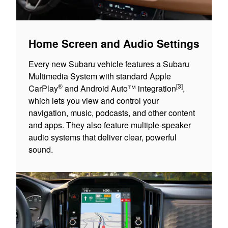
Home Screen and Audio Settings
Every new Subaru vehicle features a Subaru
Multimedia System with standard Apple
®
[3]
CarPlay
and Android Auto™ integration
,
which lets you view and control your
navigation, music, podcasts, and other content
and apps. They also feature multiple-speaker
audio systems that deliver clear, powerful
sound.