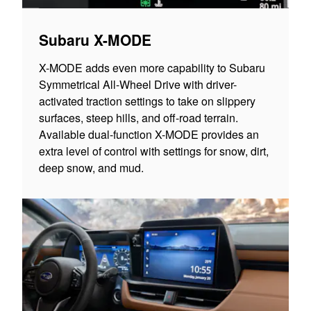
Subaru X-MODE
X-MODE adds even more capability to Subaru
Symmetrical All-Wheel Drive with driver-
activated traction settings to take on slippery
surfaces, steep hills, and off-road terrain.
Available dual-function X-MODE provides an
extra level of control with settings for snow, dirt,
deep snow, and mud.