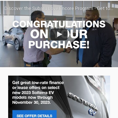
Discover the Subaru Love Encore Program - Get to Know Your Subaru Even Better