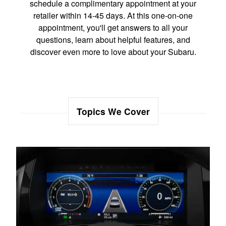
schedule a complimentary appointment at your
retailer within 14-45 days. At this one-on-one
appointment, you'll get answers to all your
questions, learn about helpful features, and
discover even more to love about your Subaru.
Topics We Cover