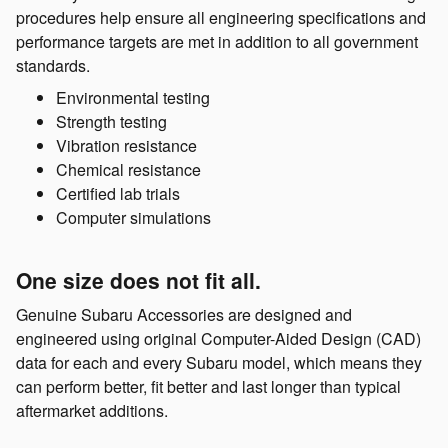
procedures help ensure all engineering specifications and
performance targets are met in addition to all government
standards.
Environmental testing
Strength testing
Vibration resistance
Chemical resistance
Certified lab trials
Computer simulations
One size does not fit all.
Genuine Subaru Accessories are designed and
engineered using original Computer-Aided Design (CAD)
data for each and every Subaru model, which means they
can perform better, fit better and last longer than typical
aftermarket additions.