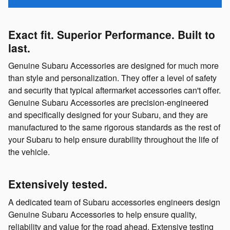
Exact fit. Superior Performance. Built to
last.
Genuine Subaru Accessories are designed for much more
than style and personalization. They offer a level of safety
and security that typical aftermarket accessories can't offer.
Genuine Subaru Accessories are precision-engineered
and specifically designed for your Subaru, and they are
manufactured to the same rigorous standards as the rest of
your Subaru to help ensure durability throughout the life of
the vehicle.
Extensively tested.
A dedicated team of Subaru accessories engineers design
Genuine Subaru Accessories to help ensure quality,
reliability and value for the road ahead. Extensive testing