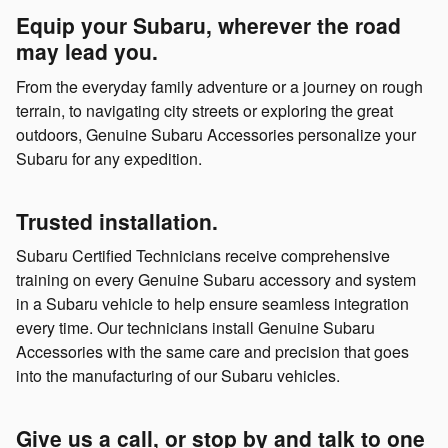
Equip your Subaru, wherever the road
may lead you.
From the everyday family adventure or a journey on rough
terrain, to navigating city streets or exploring the great
outdoors, Genuine Subaru Accessories personalize your
Subaru for any expedition.
Trusted installation.
Subaru Certified Technicians receive comprehensive
training on every Genuine Subaru accessory and system
in a Subaru vehicle to help ensure seamless integration
every time. Our technicians install Genuine Subaru
Accessories with the same care and precision that goes
into the manufacturing of our Subaru vehicles.
Give us a call, or stop by and talk to one