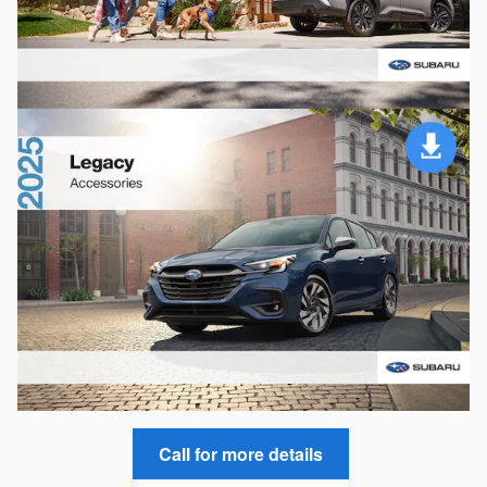
Call for more details