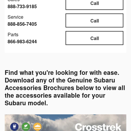
Call
888-733-9185
Service
Call
888-856-7405
Parts
Call
866-983-6244
Find what you're looking for with ease.
Download any of the Genuine Subaru
Accessories Brochures below to view all
the accessories available for your
Subaru model.