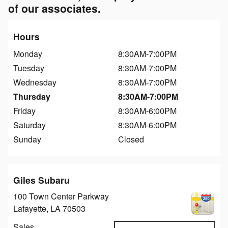
of our associates.
Hours
Monday
8:30AM-7:00PM
Tuesday
8:30AM-7:00PM
Wednesday
8:30AM-7:00PM
Thursday
8:30AM-7:00PM
Friday
8:30AM-6:00PM
Saturday
8:30AM-6:00PM
Sunday
Closed
Giles Subaru
100 Town Center Parkway
Lafayette
,
LA
70503
Sales