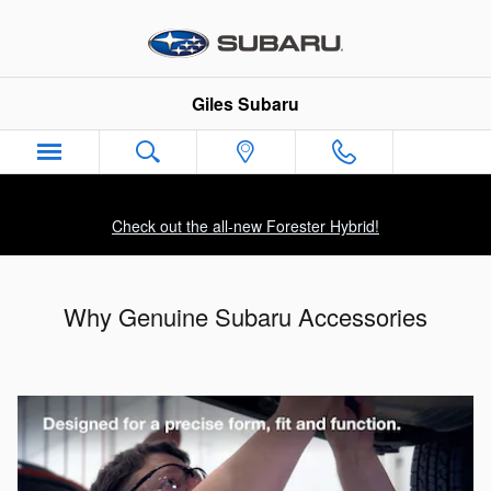
Skip to main content
Giles Subaru
Check out the all-new Forester Hybrid!
Why Genuine Subaru Accessories