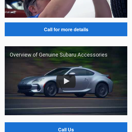
Call for more details
Overview of Genuine Subaru Accessories
Call Us