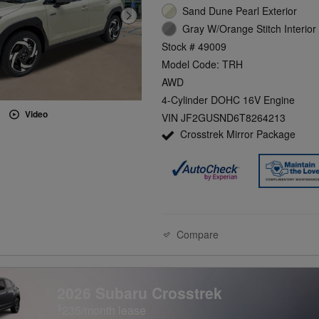
Sand Dune Pearl Exterior
Gray W/Orange Stitch Interior
Stock # 49009
Model Code: TRH
AWD
4-Cylinder DOHC 16V Engine
Video
VIN JF2GUSND6T8264213
Crosstrek Mirror Package
Compare
2026 Subaru Crosstrek
$
235/month lease