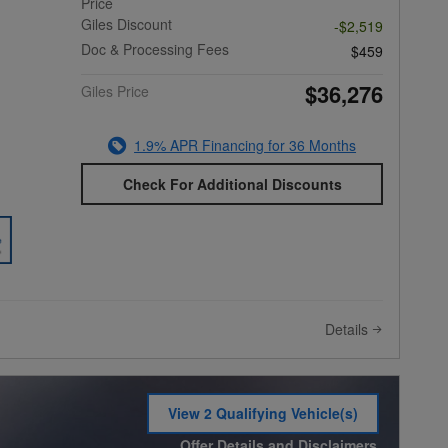
Price
Giles Discount
-$2,519
Doc & Processing Fees
$459
$36,276
Giles Price
1.9% APR Financing for 36 Months
Check For Additional Discounts
Details
View 2 Qualifying Vehicle(s)
open in same tab
Offer Details and Disclaimers