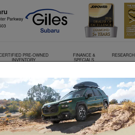
aru
ter Parkway
503
CERTIFIED PRE-OWNED
FINANCE &
RESEARCH
INVENTORY
SPECIALS
Check out the all-new Forester Hybrid!