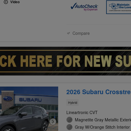
Video
Compare
2026 Subaru Crosstre
Hybrid
Lineartronic CVT
Magnetite Gray Metallic Exteri
Gray W/Orange Stitch Interior