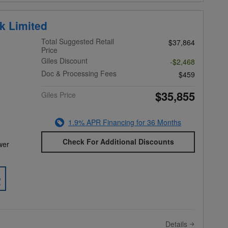
k Limited
Total Suggested Retail
$37,864
Price
Giles Discount
-$2,468
Doc & Processing Fees
$459
$35,855
Giles Price
1.9% APR Financing for 36 Months
Check For Additional Discounts
wer
Details