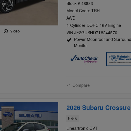
Stock # 48883
Model Code: TRH
AWD
4-Cylinder DOHC 16V Engine
Video
VIN JF2GUSND7T8244570
Power Moonroof and Surround
Monitor
Compare
2026 Subaru Crosstre
Hybrid
Lineartronic CVT