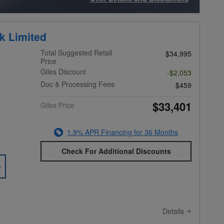
Open Incentive Modal
k Limited
Total Suggested Retail
$34,995
Price
Giles Discount
-$2,053
Doc & Processing Fees
$459
$33,401
Giles Price
1.9% APR Financing for 36 Months
Check For Additional Discounts
Details