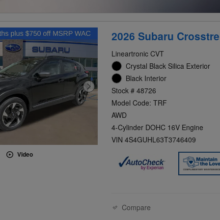
2026 Subaru Crosstre
Lineartronic CVT
Crystal Black Silica Exterior
Black Interior
Stock # 48726
Model Code: TRF
AWD
4-Cylinder DOHC 16V Engine
VIN 4S4GUHL63T3746409
Video
Compare