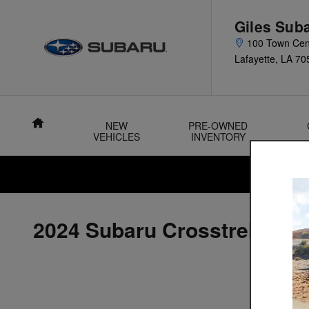
Skip to main content
Giles Sub
100 Town Cen
Lafayette
,
LA
70
Home
NEW
PRE-OWNED
VEHICLES
INVENTORY
2024 Subaru Crosstrek