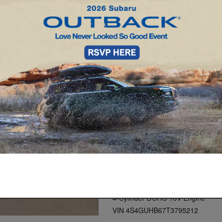
2026 Subaru Crosstr
Lineartronic CVT
White Exterior
Gray Interior
Stock # 49036
Model Code: TRA
AWD
4-Cylinder DOHC 16V Engine
VIN 4S4GUHB67T3795212