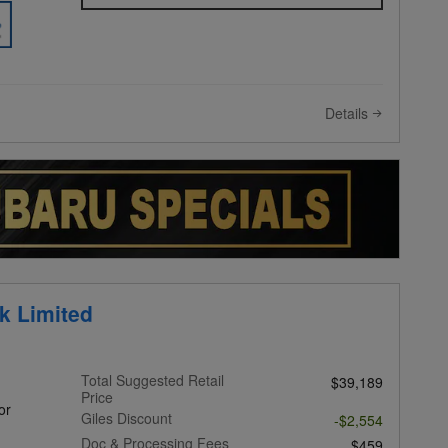
Details
k Limited
Total Suggested Retail
$39,189
Price
or
Giles Discount
-$2,554
Doc & Processing Fees
$459