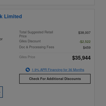
k Limited
Total Suggested Retail
$38,007
Price
or
Giles Discount
-$2,522
Doc & Processing Fees
$459
$35,944
Giles Price
1.9% APR Financing for 36 Months
Check For Additional Discounts