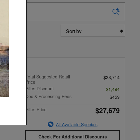
Sort by
ek Base
Total Suggested Retail
$28,714
Price
Giles Discount
-$1,494
Doc & Processing Fees
$459
$27,679
Giles Price
All Available Specials
Check For Additional Discounts