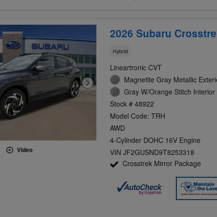
2026 Subaru Crosstre
Hybrid
Lineartronic CVT
Magnetite Gray Metallic Exteri
Gray W/Orange Stitch Interior
Stock # 48922
Model Code: TRH
AWD
4-Cylinder DOHC 16V Engine
Video
VIN JF2GUSND9T8253318
Crosstrek Mirror Package