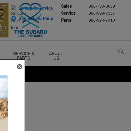
Sales
866-730-0639
Schedule Service
Service
866-999-7557
Buy Subaru Parts
Parts
866-994-7913
SERVICE &
ABOUT
PARTS
US