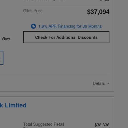
$37,094
Giles Price
1.9% APR Financing for 36 Months
Check For Additional Discounts
 View
Details
k Limited
Total Suggested Retail
$38,336