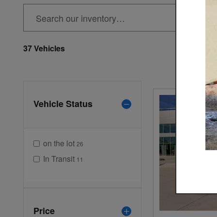
37 Vehicles
Vehicle Status
on the lot
26
In Transit
11
Price