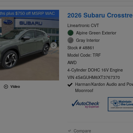
2026 Subaru Crosstre
Lineartronic CVT
Alpine Green Exterior
Gray Interior
Stock # 48861
Model Code: TRF
AWD
4-Cylinder DOHC 16V Engine
VIN 4S4GUHM6XT3767370
Harman/Kardon Audio and Po
Video
Moonroof
Compare