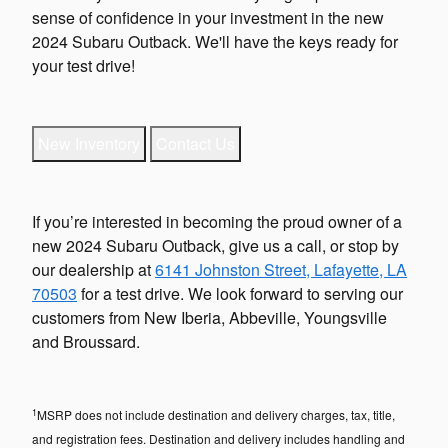
sense of confidence in your investment in the new
2024 Subaru Outback. We'll have the keys ready for
your test drive!
New Inventory
Contact Us
If you’re interested in becoming the proud owner of a
new 2024 Subaru Outback, give us a call, or stop by
our dealership at
6141 Johnston Street, Lafayette, LA
70503
for a test drive. We look forward to serving our
customers from New Iberia, Abbeville, Youngsville
and Broussard.
1
MSRP does not include destination and delivery charges, tax, title,
and registration fees. Destination and delivery includes handling and