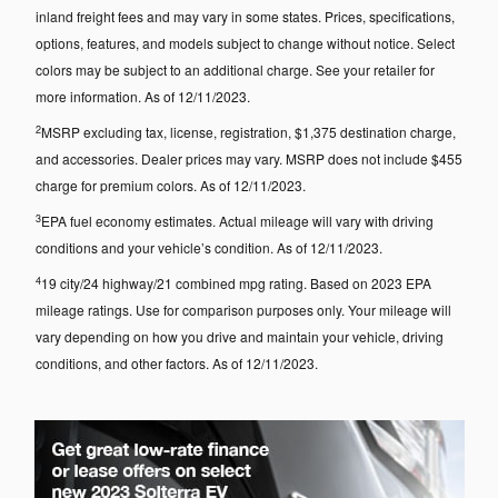
inland freight fees and may vary in some states. Prices, specifications,
options, features, and models subject to change without notice. Select
colors may be subject to an additional charge. See your retailer for
more information. As of 12/11/2023.
2
MSRP excluding tax, license, registration, $1,375 destination charge,
and accessories. Dealer prices may vary. MSRP does not include $455
charge for premium colors. As of 12/11/2023.
3
EPA fuel economy estimates. Actual mileage will vary with driving
conditions and your vehicle’s condition. As of 12/11/2023.
4
19 city/24 highway/21 combined mpg rating. Based on 2023 EPA
mileage ratings. Use for comparison purposes only. Your mileage will
vary depending on how you drive and maintain your vehicle, driving
conditions, and other factors. As of 12/11/2023.