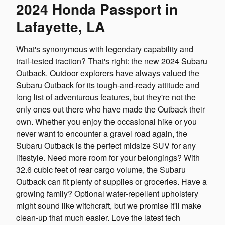
2024 Honda Passport in
Lafayette, LA
What's synonymous with legendary capability and
trail-tested traction? That's right: the new 2024 Subaru
Outback. Outdoor explorers have always valued the
Subaru Outback for its tough-and-ready attitude and
long list of adventurous features, but they're not the
only ones out there who have made the Outback their
own. Whether you enjoy the occasional hike or you
never want to encounter a gravel road again, the
Subaru Outback is the perfect midsize SUV for any
lifestyle. Need more room for your belongings? With
32.6 cubic feet of rear cargo volume, the Subaru
Outback can fit plenty of supplies or groceries. Have a
growing family? Optional water-repellent upholstery
might sound like witchcraft, but we promise it'll make
clean-up that much easier. Love the latest tech