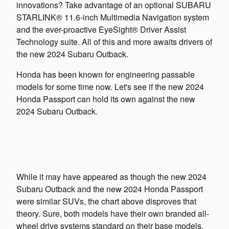
innovations? Take advantage of an optional SUBARU
STARLINK® 11.6-inch Multimedia Navigation system
and the ever-proactive EyeSight® Driver Assist
Technology suite. All of this and more awaits drivers of
the new 2024 Subaru Outback.
Honda has been known for engineering passable
models for some time now. Let's see if the new 2024
Honda Passport can hold its own against the new
2024 Subaru Outback.
While it may have appeared as though the new 2024
Subaru Outback and the new 2024 Honda Passport
were similar SUVs, the chart above disproves that
theory. Sure, both models have their own branded all-
wheel drive systems standard on their base models,