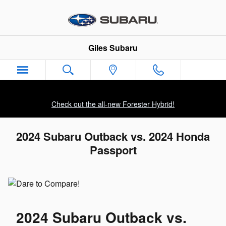
Skip to main content
Giles Subaru
Check out the all-new Forester Hybrid!
2024 Subaru Outback vs. 2024 Honda
Passport
2024 Subaru Outback vs.