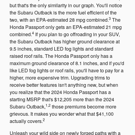
but that's the only similarity in our graph. You'll notice
the Subaru Outback is the more fuel efficient of the
3
two, with an EPA-estimated 28 mpg combined.
The
Honda Passport only gets an EPA-estimated 21 mpg
4
combined.
If you plan to go offroading in your SUV,
the Subaru Outback has higher ground clearance at
9.5 inches, standard LED fog lights and standard
raised roof rails. The Honda Passport only has a
maximum ground clearance of 8.1 inches, and if you'd
like LED fog lights or roof rails, you'll have to pay for a
higher, more expensive trim. Upgrading trims to
receive better features isn't anything new, but when
you realize that the 2024 Honda Passport has a
starting MSRP that's $12,205 more than the 2024
1,2
Subaru Outback,
those premiums become more
grievous. It makes you wonder what that $41,100
2
actually covers.
Unleash your wild side on newly forged paths with a