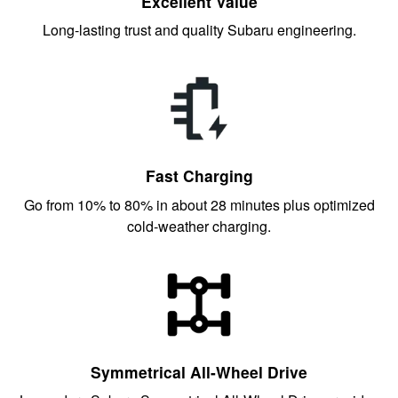
Excellent Value
Long-lasting trust and quality Subaru engineering.
Fast Charging
Go from 10% to 80% in about 28 minutes plus optimized
cold-weather charging.
Symmetrical All-Wheel Drive