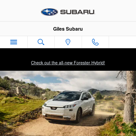
2026 Subaru Solterra
Skip to main content
Giles Subaru
Check out the all-new Forester Hybrid!