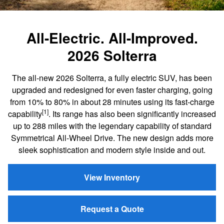
All-Electric. All-Improved.
2026 Solterra
The all-new 2026 Solterra, a fully electric SUV, has been
upgraded and redesigned for even faster charging, going
from 10% to 80% in about 28 minutes using its fast-charge
[1]
capability
. Its range has also been significantly increased
up to 288 miles with the legendary capability of standard
Symmetrical All-Wheel Drive. The new design adds more
sleek sophistication and modern style inside and out.
View Inventory
Request a Quote