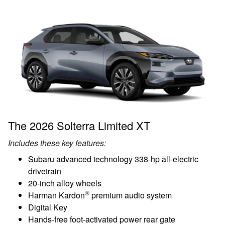
The 2026 Solterra Limited XT
Includes these key features:
Subaru advanced technology 338-hp all-electric
drivetrain
20-inch alloy wheels
®
Harman Kardon
premium audio system
Digital Key
Hands-free foot-activated power rear gate