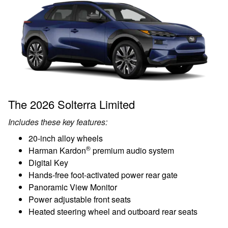
The 2026 Solterra Limited
Includes these key features:
20-inch alloy wheels
®
Harman Kardon
premium audio system
Digital Key
Hands-free foot-activated power rear gate
Panoramic View Monitor
Power adjustable front seats
Heated steering wheel and outboard rear seats