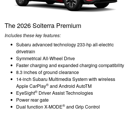
The 2026 Solterra Premium
Includes these key features:
Subaru advanced technology 233-hp all-electric
drivetrain
Symmetrical All-Wheel Drive
Faster charging and expanded charging compatibility
8.3 inches of ground clearance
14-inch Subaru Multimedia System with wireless
®
Apple CarPlay
and Android AutoTM
®
EyeSight
Driver Assist Technologies
Power rear gate
®
Dual function X-MODE
and Grip Control