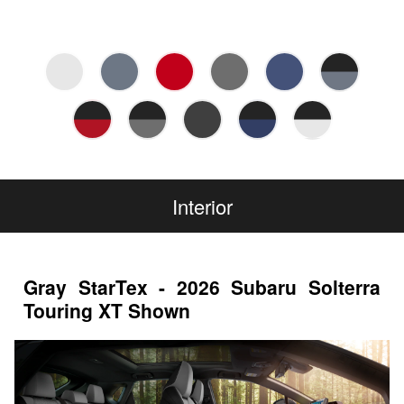
Interior
Gray StarTex - 2026 Subaru Solterra
Touring XT Shown