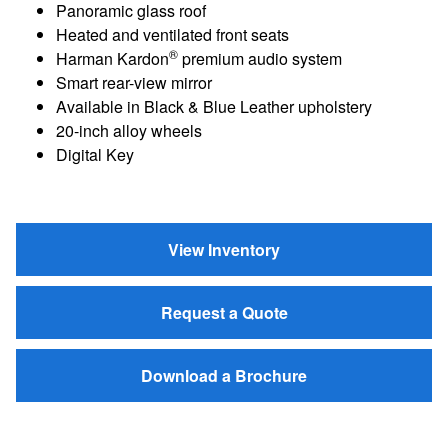
Panoramic glass roof
Heated and ventilated front seats
®
Harman Kardon
premium audio system
Smart rear-view mirror
Available in Black & Blue Leather upholstery
20-inch alloy wheels
Digital Key
View Inventory
Request a Quote
Download a Brochure