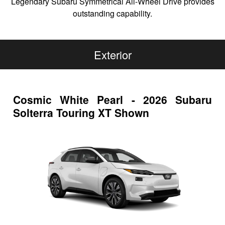
Legendary Subaru Symmetrical All-Wheel Drive provides
outstanding capability.
Exterior
Cosmic White Pearl - 2026 Subaru
Solterra Touring XT Shown