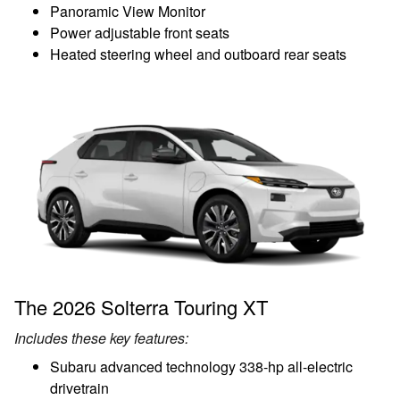
Panoramic View Monitor
Power adjustable front seats
Heated steering wheel and outboard rear seats
The 2026 Solterra Touring XT
Includes these key features:
Subaru advanced technology 338-hp all-electric
drivetrain