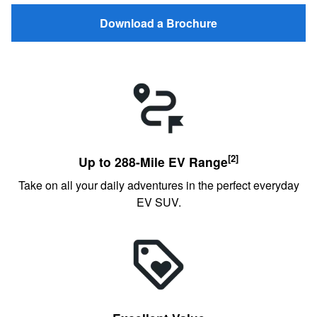
Download a Brochure
[2]
Up to 288-Mile EV Range
Take on all your daily adventures in the perfect everyday
EV SUV.