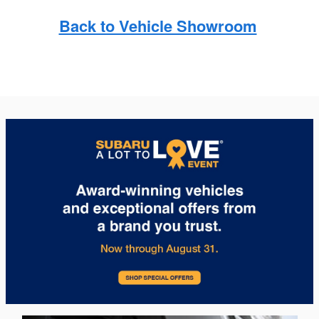
Back to Vehicle Showroom