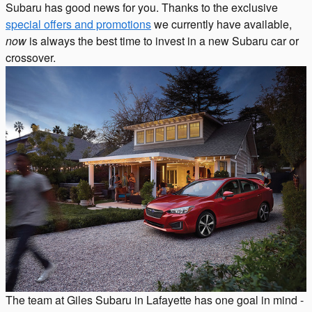
Subaru has good news for you. Thanks to the exclusive
special offers and promotions
we currently have available,
now
is always the best time to invest in a new Subaru car or
crossover.
The team at Giles Subaru in Lafayette has one goal in mind -