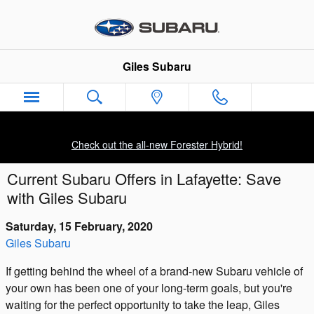
Skip to main content
Giles Subaru
Check out the all-new Forester Hybrid!
Current Subaru Offers in Lafayette: Save
with Giles Subaru
Saturday, 15 February, 2020
Giles Subaru
If getting behind the wheel of a brand-new Subaru vehicle of
your own has been one of your long-term goals, but you're
waiting for the perfect opportunity to take the leap, Giles