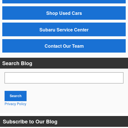
Shop Used Cars
Subaru Service Center
Contact Our Team
Search Blog
Search Blog
Search
Privacy Policy
Subscribe to Our Blog