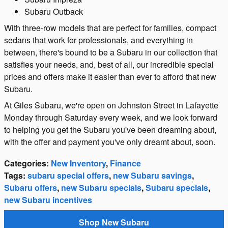
Subaru Outback
With three-row models that are perfect for families, compact
sedans that work for professionals, and everything in
between, there's bound to be a Subaru in our collection that
satisfies your needs, and, best of all, our incredible special
prices and offers make it easier than ever to afford that new
Subaru.
At Giles Subaru, we're open on Johnston Street in Lafayette
Monday through Saturday every week, and we look forward
to helping you get the Subaru you've been dreaming about,
with the offer and payment you've only dreamt about, soon.
Categories
:
New Inventory
,
Finance
Tags
:
subaru special offers
,
new Subaru savings
,
Subaru offers
,
new Subaru specials
,
Subaru specials
,
new Subaru incentives
Shop New Subaru