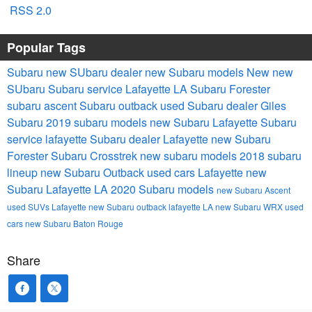
RSS 2.0
Popular Tags
Subaru
new SUbaru dealer
new Subaru models
New
new
SUbaru
Subaru service
Lafayette LA
Subaru Forester
subaru ascent
Subaru outback
used Subaru dealer
Giles
Subaru
2019 subaru models
new Subaru Lafayette
Subaru
service lafayette
Subaru dealer Lafayette
new Subaru
Forester
Subaru Crosstrek
new subaru models
2018 subaru
lineup
new Subaru Outback
used cars Lafayette
new
Subaru Lafayette LA
2020 Subaru models
new Subaru Ascent
used SUVs Lafayette
new Subaru outback lafayette LA
new Subaru WRX
used
cars
new Subaru Baton Rouge
Share