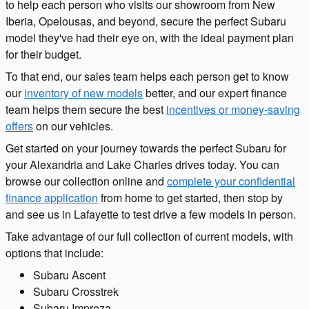
to help each person who visits our showroom from New
Iberia, Opelousas, and beyond, secure the perfect Subaru
model they've had their eye on, with the ideal payment plan
for their budget.
To that end, our sales team helps each person get to know
our
inventory of new models
better, and our expert finance
team helps them secure the best
incentives or money-saving
offers
on our vehicles.
Get started on your journey towards the perfect Subaru for
your Alexandria and Lake Charles drives today. You can
browse our collection online and
complete your confidential
finance application
from home to get started, then stop by
and see us in Lafayette to test drive a few models in person.
Take advantage of our full collection of current models, with
options that include:
Subaru Ascent
Subaru Crosstrek
Subaru Impreza