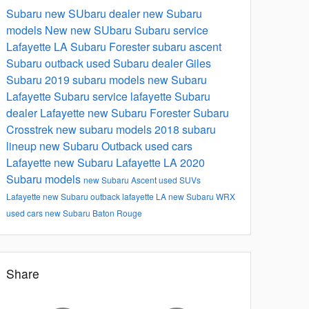
Subaru
new SUbaru dealer
new Subaru
models
New
new SUbaru
Subaru service
Lafayette LA
Subaru Forester
subaru ascent
Subaru outback
used Subaru dealer
Giles
Subaru
2019 subaru models
new Subaru
Lafayette
Subaru service lafayette
Subaru
dealer Lafayette
new Subaru Forester
Subaru
Crosstrek
new subaru models
2018 subaru
lineup
new Subaru Outback
used cars
Lafayette
new Subaru Lafayette LA
2020
Subaru models
new Subaru Ascent
used SUVs
Lafayette
new Subaru outback lafayette LA
new Subaru WRX
used cars
new Subaru Baton Rouge
Share