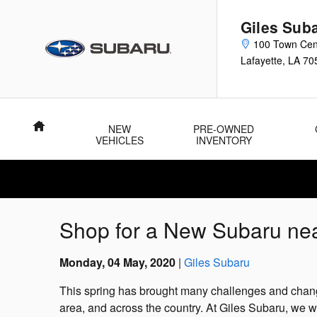
Skip to main content
Giles Sub
100 Town Cen
Lafayette
,
LA
70
Home
NEW
PRE-OWNED
VEHICLES
INVENTORY
Shop for a New Subaru nea
Monday, 04 May, 2020
Giles Subaru
This spring has brought many challenges and chang
area, and across the country. At Giles Subaru, we w