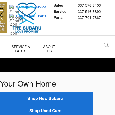
Sales
337-576-8403
Schedule Service
Service
337-546-3892
Buy Subaru Parts
Parts
337-701-7367
SERVICE &
ABOUT
PARTS
US
of Your Own Home
Shop New Subaru
Shop Used Cars