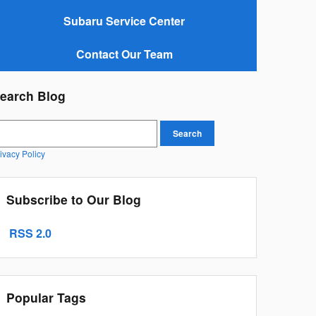
Subaru Service Center
Contact Our Team
earch Blog
earch Blog
Search
ivacy Policy
Subscribe to Our Blog
RSS 2.0
Popular Tags