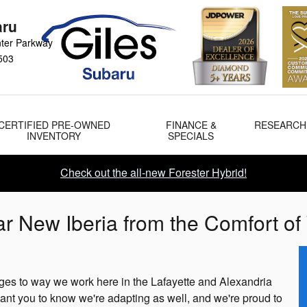
aru
ter Parkway
503
CERTIFIED PRE-OWNED
FINANCE &
RESEARCH
INVENTORY
SPECIALS
Check out the all-new Forester Hybrid!
r New Iberia from the Comfort 
es to way we work here in the Lafayette and Alexandria
ant you to know we're adapting as well, and we're proud to