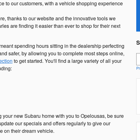
ce to our customers, with a vehicle shopping experience
re, thanks to our website and the innovative tools we
es are finding it easier than ever to shop for their next
S
ant spending hours sitting in the dealership perfecting
nd safer, by allowing you to complete most steps online,
S
ection
to get started. You'll find a large variety of all your
uding:
Pr
ng your new Subaru home with you to Opelousas, be sure
update our specials and offers regularly to give our
e on their dream vehicle.