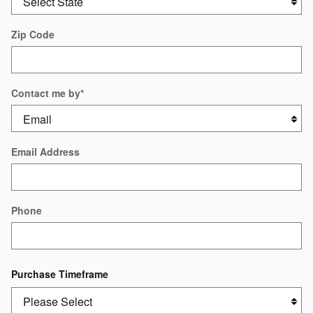
Zip Code
Contact me by
*
Email Address
Phone
Purchase Timeframe