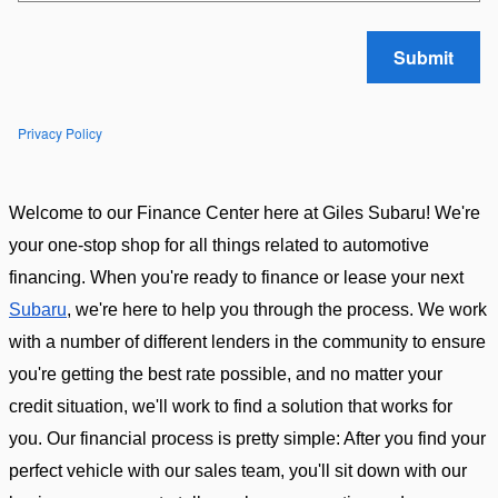
Submit
Privacy Policy
Welcome to our Finance Center here at Giles Subaru! We're 
your one-stop shop for all things related to automotive 
financing. When you're ready to finance or lease your next 
Subaru
, we're here to help you through the process. We work 
with a number of different lenders in the community to ensure 
you're getting the best rate possible, and no matter your 
credit situation, we'll work to find a solution that works for 
you. Our financial process is pretty simple: After you find your 
perfect vehicle with our sales team, you'll sit down with our 