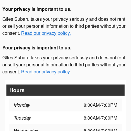
Your privacy is important to us.
Giles Subaru takes your privacy seriously and does not rent
or sell your personal information to third parties without your
consent.
Read our privacy policy.
Your privacy is important to us.
Giles Subaru takes your privacy seriously and does not rent
or sell your personal information to third parties without your
consent.
Read our privacy policy.
Hours
Monday
8:30AM-7:00PM
Tuesday
8:30AM-7:00PM
Wednesday
8:30AM-7:00PM