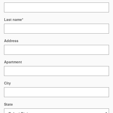
Last name
*
Address
Apartment
City
State