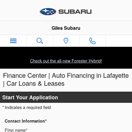
Skip to main content
Giles Subaru
Check out the all-new Forester Hybrid!
Finance Center | Auto Financing in Lafayette
| Car Loans & Leases
Start Your Application
* Indicates a required field
Contact Information
*
First name
*