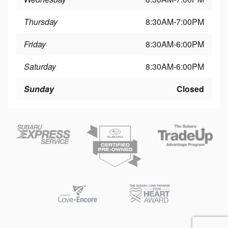
Thursday
8:30AM-7:00PM
Friday
8:30AM-6:00PM
Saturday
8:30AM-6:00PM
Sunday
Closed
Privacy