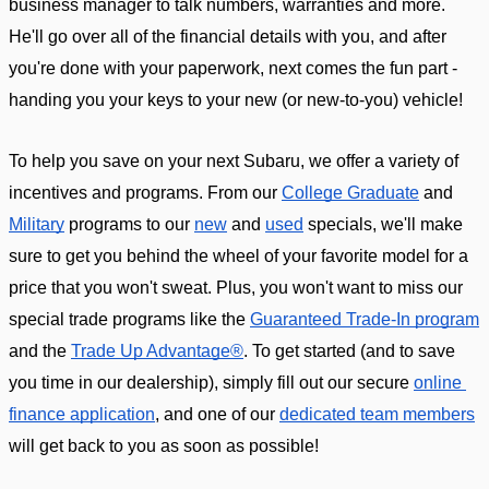
business manager to talk numbers, warranties and more. 
He'll go over all of the financial details with you, and after 
you're done with your paperwork, next comes the fun part - 
handing you your keys to your new (or new-to-you) vehicle! 
To help you save on your next Subaru, we offer a variety of 
incentives and programs. From our 
College Graduate
 and 
Military
 programs to our 
new
 and 
used
 specials, we'll make 
sure to get you behind the wheel of your favorite model for a 
price that you won't sweat. Plus, you won't want to miss our 
special trade programs like the 
Guaranteed Trade-In program
and the 
Trade Up Advantage®
. To get started (and to save 
you time in our dealership), simply fill out our secure 
online 
finance application
, and one of our 
dedicated team members
will get back to you as soon as possible!