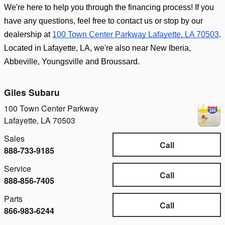
We're here to help you through the financing process! If you 
have any questions, feel free to contact us or stop by our 
dealership at 
100 Town Center Parkway Lafayette, LA 70503
. 
Located in Lafayette, LA, we're also near New Iberia, 
Abbeville, Youngsville and Broussard.
Giles Subaru
100 Town Center Parkway
Lafayette
,
LA
70503
Sales
Call
888-733-9185
Service
Call
888-856-7405
Parts
Call
866-983-6244