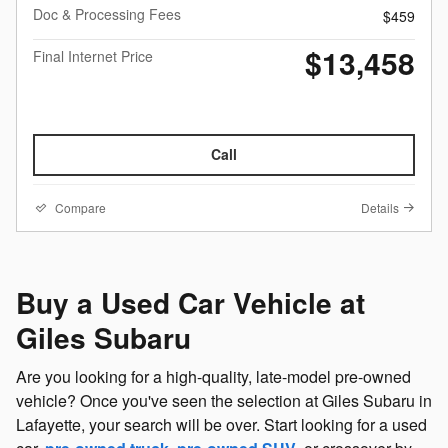
Doc & Processing Fees
$459
$13,458
Final Internet Price
Call
Compare
Details
Buy a Used Car Vehicle at
Giles Subaru
Are you looking for a high-quality, late-model pre-owned
vehicle? Once you've seen the selection at Giles Subaru in
Lafayette, your search will be over. Start looking for a used