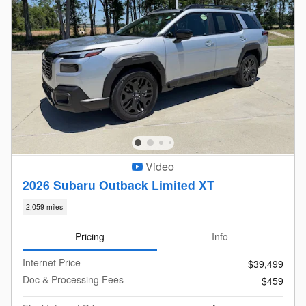
Video
2026 Subaru Outback Limited XT
2,059 miles
Pricing
Info
Internet Price
$39,499
Doc & Processing Fees
$459