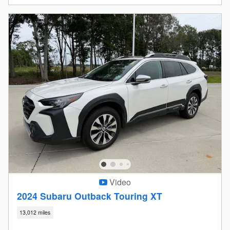
Video
2024 Subaru Outback Touring XT
13,012 miles