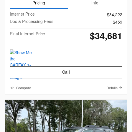
Pricing
Info
Internet Price
$34,222
Doc & Processing Fees
$459
$34,681
Final Internet Price
Call
Compare
Details