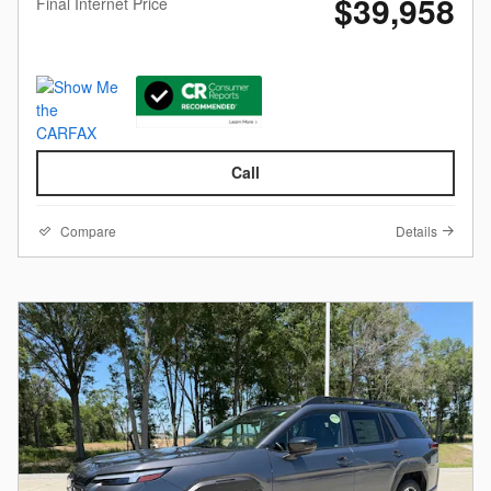
$39,958
Final Internet Price
Call
Compare
Details