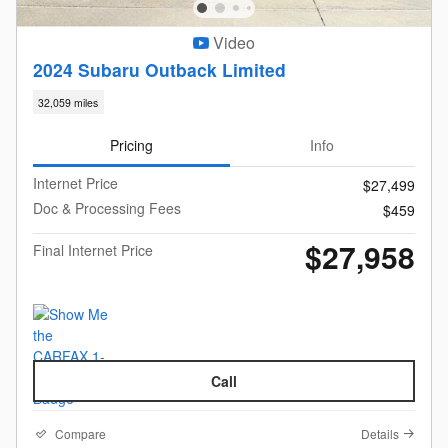
Video
2024 Subaru Outback Limited
32,059 miles
Pricing
Info
Internet Price
$27,499
Doc & Processing Fees
$459
$27,958
Final Internet Price
Call
Compare
Details