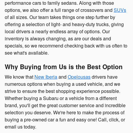
performance cars to family sedans. Along with those
options, we also offer a full range of crossovers and
SUVs
of all sizes. Our team takes things one step further by
offering a selection of light- and heavy-duty trucks, giving
local drivers a nearly endless array of options. Our
inventory is always changing, as are our deals and
specials, so we recommend checking back with us often to
see what's available.
Why Buying from Us is the Best Option
We know that
New Iberia
and
Opelousas
drivers have
numerous options when buying a used vehicle, and we
strive to ensure the best shopping experience possible.
Whether buying a Subaru or a vehicle from a different
brand, you'll get the great customer service and incredible
selection you deserve. We're here to make the process of
buying a pre-owned car a fun and easy one! Call, click, or
email us today.