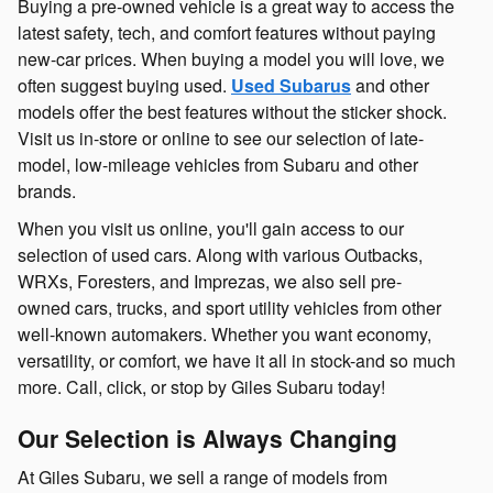
Buying a pre-owned vehicle is a great way to access the
latest safety, tech, and comfort features without paying
new-car prices. When buying a model you will love, we
often suggest buying used.
Used Subarus
and other
models offer the best features without the sticker shock.
Visit us in-store or online to see our selection of late-
model, low-mileage vehicles from Subaru and other
brands.
When you visit us online, you'll gain access to our
selection of used cars. Along with various Outbacks,
WRXs, Foresters, and Imprezas, we also sell pre-
owned cars, trucks, and sport utility vehicles from other
well-known automakers. Whether you want economy,
versatility, or comfort, we have it all in stock-and so much
more. Call, click, or stop by Giles Subaru today!
Our Selection is Always Changing
At Giles Subaru, we sell a range of models from