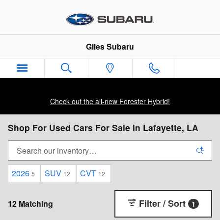
Skip to main content
Giles Subaru
Check out the all-new Forester Hybrid!
Shop For Used Cars For Sale in Lafayette, LA
2026
SUV
CVT
5
12
12
Filter / Sort
12 Matching
1