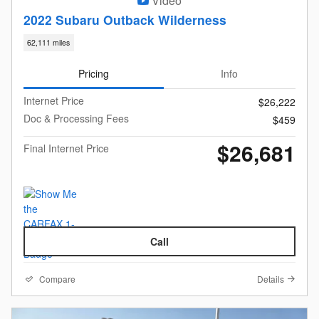
Video
2022 Subaru Outback Wilderness
62,111 miles
Pricing
Info
Internet Price
$26,222
Doc & Processing Fees
$459
$26,681
Final Internet Price
Call
Compare
Details