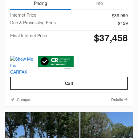
Pricing
Info
Internet Price
$36,999
Doc & Processing Fees
$459
$37,458
Final Internet Price
Call
Compare
Details