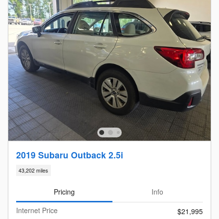
2019 Subaru Outback 2.5i
43,202 miles
Pricing
Info
Internet Price
$21,995