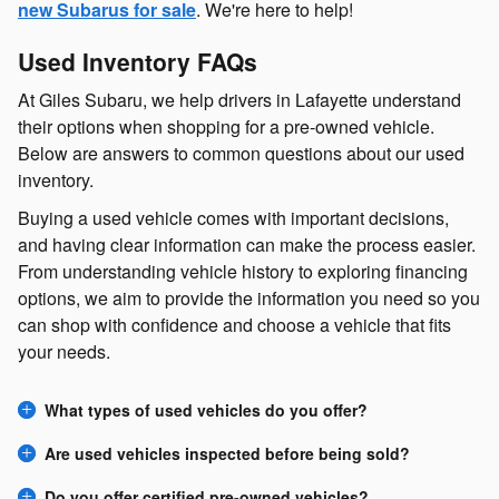
new Subarus for sale
. We're here to help!
Used Inventory FAQs
At Giles Subaru, we help drivers in Lafayette understand
their options when shopping for a pre-owned vehicle.
Below are answers to common questions about our used
inventory.
Buying a used vehicle comes with important decisions,
and having clear information can make the process easier.
From understanding vehicle history to exploring financing
options, we aim to provide the information you need so you
can shop with confidence and choose a vehicle that fits
your needs.
What types of used vehicles do you offer?
Are used vehicles inspected before being sold?
Do you offer certified pre-owned vehicles?