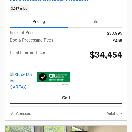
3,087 miles
Pricing
Info
Internet Price
$33,995
Doc & Processing Fees
$459
$34,454
Final Internet Price
Call
Compare
Details