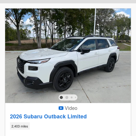
Video
2026 Subaru Outback Limited
2,403 miles