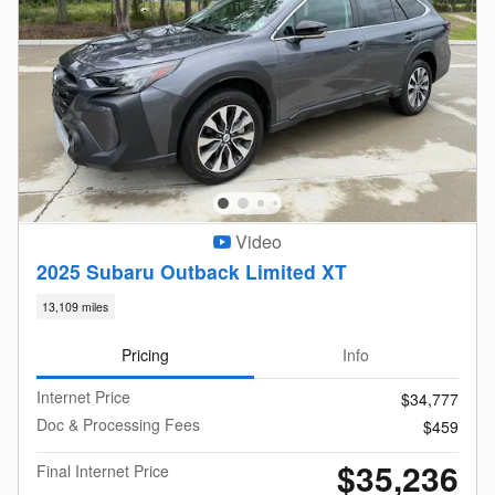
Video
2025 Subaru Outback Limited XT
13,109 miles
Pricing
Info
Internet Price
$34,777
Doc & Processing Fees
$459
$35,236
Final Internet Price