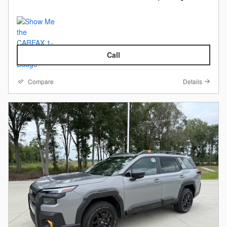
Call
Compare
Details