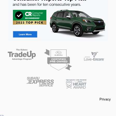
Privacy