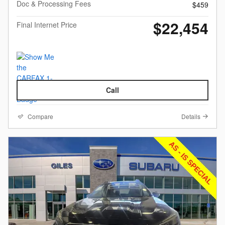
Doc & Processing Fees
$459
$22,454
Final Internet Price
Call
Compare
Details