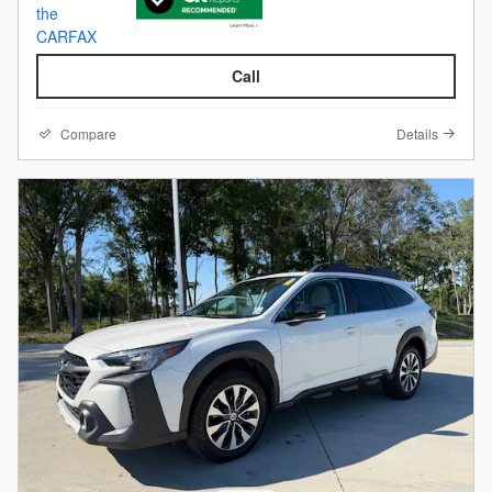
Call
Compare
Details