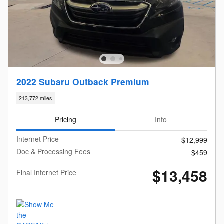
2022 Subaru Outback Premium
213,772 miles
Pricing
Info
Internet Price
$12,999
Doc & Processing Fees
$459
$13,458
Final Internet Price