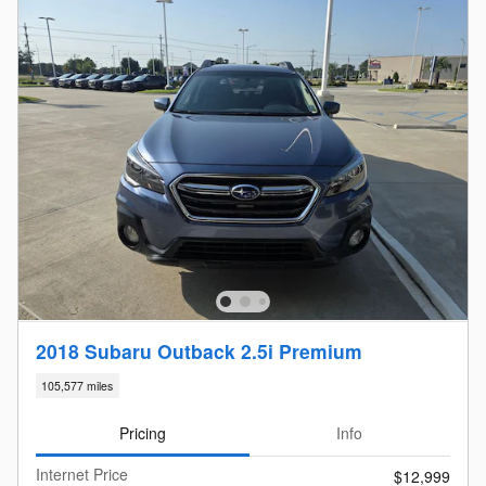
2018 Subaru Outback 2.5i Premium
105,577 miles
Pricing
Info
Internet Price
$12,999