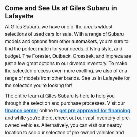
Come and See Us at Giles Subaru in
Lafayette
At Giles Subaru, we have one of the area's widest
selections of used cars for sale. With a range of Subaru
models and options from other automakers, you're sure to
find the perfect match for your needs, driving style, and
budget. The Forester, Outback, Crosstrek, and Impreza are
just a few great options in our diverse inventory. To make
the selection process even more exciting, we also offer a
range of models from other brands. See us in Lafayette for
the selection you're looking for!
The entire team at Giles Subaru is here to help you
through the selection and purchase processes. Visit our
finance center
online to
get pre-approved for financing
,
and while you're there, check out our vast inventory of pre-
owned vehicles. Alternatively, you can visit our nearby
location to see our selection of pre-owned vehicles and