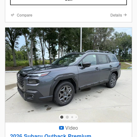
Compare
Details
Video
2026 Subaru Outback Premium