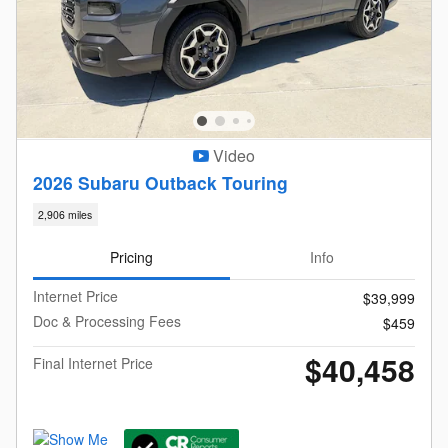
Video
2026 Subaru Outback Touring
2,906 miles
Pricing
Info
Internet Price
$39,999
Doc & Processing Fees
$459
$40,458
Final Internet Price