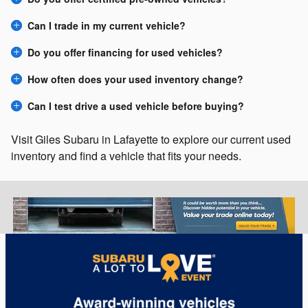
Can I trade in my current vehicle?
Do you offer financing for used vehicles?
How often does your used inventory change?
Can I test drive a used vehicle before buying?
Visit Giles Subaru in Lafayette to explore our current used
inventory and find a vehicle that fits your needs.