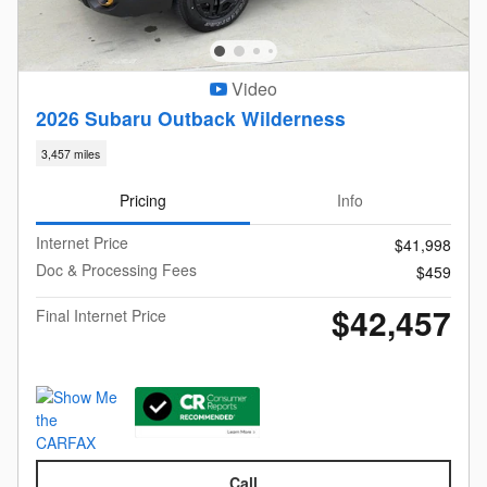
Video
2026 Subaru Outback Wilderness
3,457 miles
Pricing
Info
Internet Price
$41,998
Doc & Processing Fees
$459
$42,457
Final Internet Price
Call