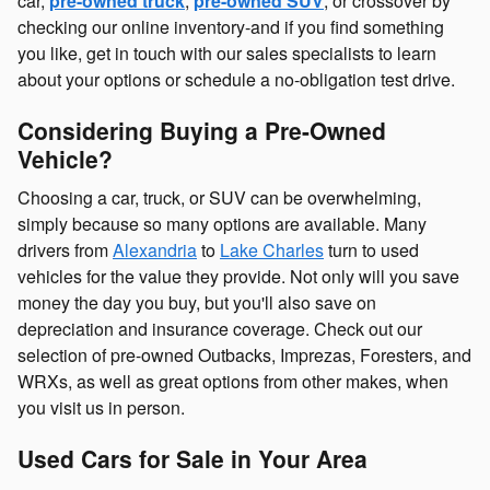
car,
pre-owned truck
,
pre-owned SUV
, or crossover by
checking our online inventory-and if you find something
you like, get in touch with our sales specialists to learn
about your options or schedule a no-obligation test drive.
Considering Buying a Pre-Owned
Vehicle?
Choosing a car, truck, or SUV can be overwhelming,
simply because so many options are available. Many
drivers from
Alexandria
to
Lake Charles
turn to used
vehicles for the value they provide. Not only will you save
money the day you buy, but you'll also save on
depreciation and insurance coverage. Check out our
selection of pre-owned Outbacks, Imprezas, Foresters, and
WRXs, as well as great options from other makes, when
you visit us in person.
Used Cars for Sale in Your Area