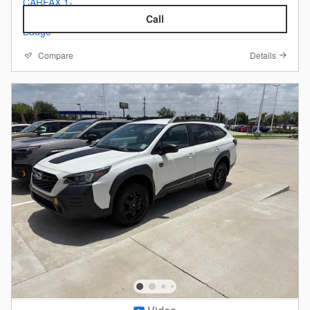
Call
Compare
Details